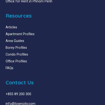
Office for Rent in Phnom Penh
Resources
Articles
Apartment Profiles
Area Guides
Borey Profiles
Condo Profiles
Office Profiles
FAQs
Contact Us
+855 89 200 300
info@towncity.com