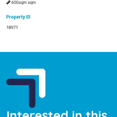
600sqm sqm
Property ID
18971
Interested in this