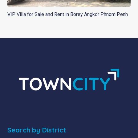
VIP Villa for Sale and Rent in Borey Angkor Phnom Penh
Search by District