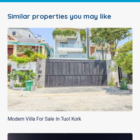
Similar properties you may like
Modern Villa For Sale In Tuol Kork