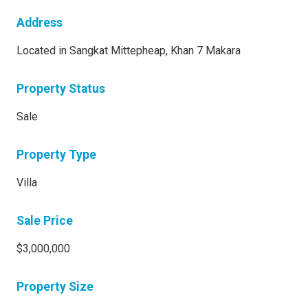
Address
Located in Sangkat Mittepheap, Khan 7 Makara
Property Status
Sale
Property Type
Villa
Sale Price
$3,000,000
Property Size