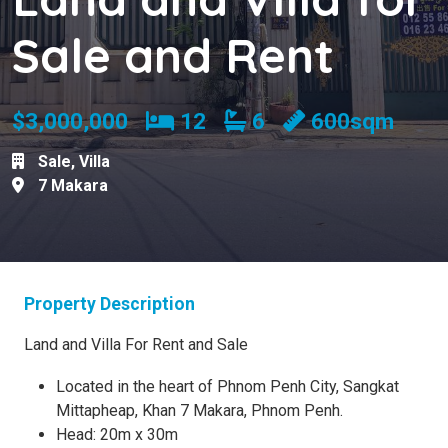
Sale and Rent
Bedrooms
Bathrooms
$3,000,000
12
6
600sqm
Sale
,
Villa
7 Makara
Property Description
Land and Villa For Rent and Sale
Located in the heart of Phnom Penh City, Sangkat
Mittapheap, Khan 7 Makara, Phnom Penh.
Head: 20m x 30m