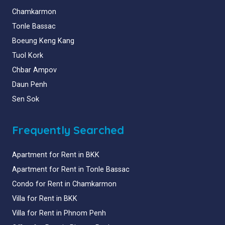
Chamkarmon
Tonle Bassac
Boeung Keng Kang
Tuol Kork
Chbar Ampov
Daun Penh
Sen Sok
Frequently Searched
Apartment for Rent in BKK
Apartment for Rent in Tonle Bassac
Condo for Rent in Chamkarmon
Villa for Rent in BKK
Villa for Rent in Phnom Penh