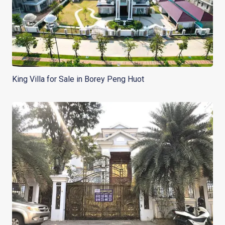
King Villa for Sale in Borey Peng Huot