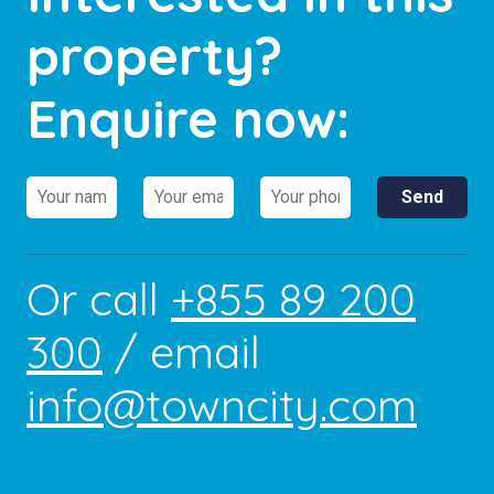
property?
Enquire now:
Or call
+855 89 200
300
/ email
info@towncity.com