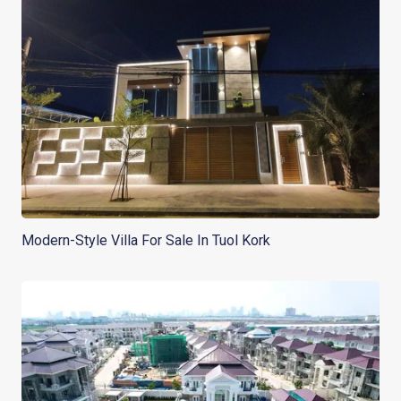
Modern-Style Villa For Sale In Tuol Kork