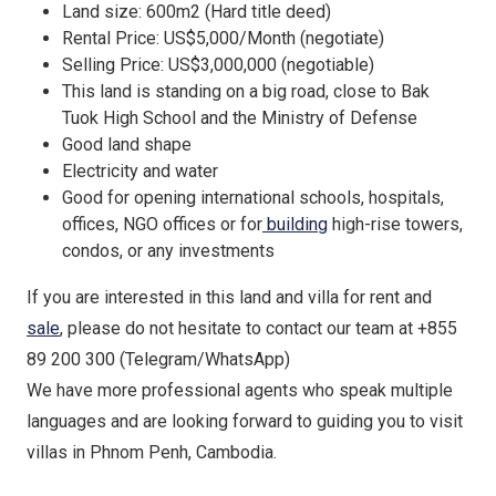
Land size: 600m2 (Hard title deed)
Rental Price: US$5,000/Month (negotiate)
Selling Price: US$3,000,000 (negotiable)
This land is standing on a big road, close to Bak
Tuok High School and the Ministry of Defense
Good land shape
Electricity and water
Good for opening international schools, hospitals,
offices, NGO offices or for
building
high-rise towers,
condos, or any investments
If you are interested in this land and villa for rent and
sale
, please do not hesitate to contact our team at +855
89 200 300 (Telegram/WhatsApp)
We have more professional agents who speak multiple
languages and are looking forward to guiding you to visit
villas in Phnom Penh, Cambodia.