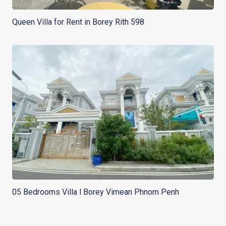
Queen Villa for Rent in Borey Rith 598
05 Bedrooms Villa l Borey Vimean Phnom Penh