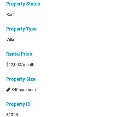
Property Status
Rent
Property Type
Villa
Rental Price
$12,000/month
Property Size
840sqm sqm
Property ID
31325