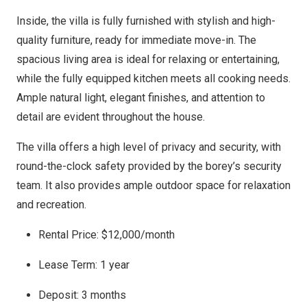
Inside, the villa is fully furnished with stylish and high-
quality furniture, ready for immediate move-in. The
spacious living area is ideal for relaxing or entertaining,
while the fully equipped kitchen meets all cooking needs.
Ample natural light, elegant finishes, and attention to
detail are evident throughout the house.
The villa offers a high level of privacy and security, with
round-the-clock safety provided by the borey’s security
team. It also provides ample outdoor space for relaxation
and recreation.
Rental Price: $12,000/month
Lease Term: 1 year
Deposit: 3 months