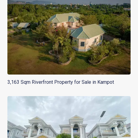
3,163 Sqm Riverfront Property for Sale in Kampot