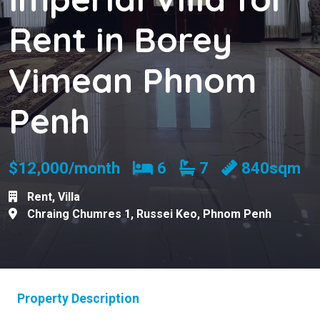
Rent in Borey
Vimean Phnom
Penh
Bedrooms
Bathrooms
$12,000/month
6
7
840sqm
Rent
,
Villa
Chraing Chumres 1
,
Russei Keo
,
Phnom Penh
Property Description