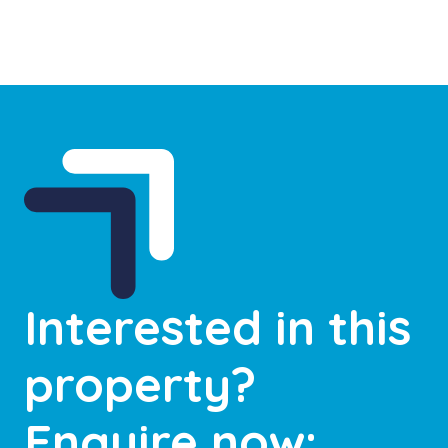
Interested in this
property?
Enquire now: