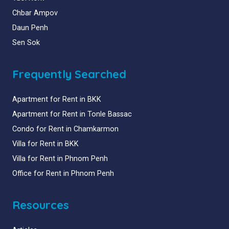
Chbar Ampov
Daun Penh
Sen Sok
Frequently Searched
Apartment for Rent in BKK
Apartment for Rent in Tonle Bassac
Condo for Rent in Chamkarmon
Villa for Rent in BKK
Villa for Rent in Phnom Penh
Office for Rent in Phnom Penh
Resources