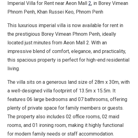
Imperial Villa for Rent near Aeon Mall
2
, in Borey Vimean
Phnom Penh, Khan Russei Keo, Phnom Penh
This luxurious imperial villa is now available for rent in
the prestigious Borey Vimean Phnom Penh, ideally
located just minutes from Aeon Mall 2. With an
impressive blend of comfort, elegance, and practicality,
this spacious property is perfect for high-end residential
living.
The villa sits on a generous land size of 28m x 30m, with
a well-designed villa footprint of 13.5m x 15.5m. It
features 06 large bedrooms and 07 bathrooms, offering
plenty of private space for family members or guests.
The property also includes 02 office rooms, 02 maid
rooms, and 01 ironing room, making it highly functional
for modern family needs or staff accommodation.