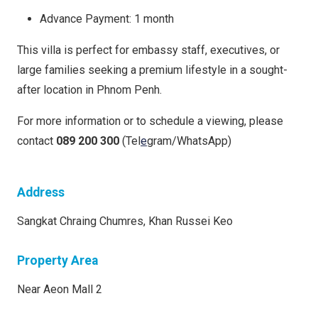
Advance Payment: 1 month
This villa is perfect for embassy staff, executives, or
large families seeking a premium lifestyle in a sought-
after location in Phnom Penh.
For more information or to schedule a viewing, please
contact
089 200 300
(Tel
e
gram/WhatsApp)
Address
Sangkat Chraing Chumres, Khan Russei Keo
Property Area
Near Aeon Mall 2