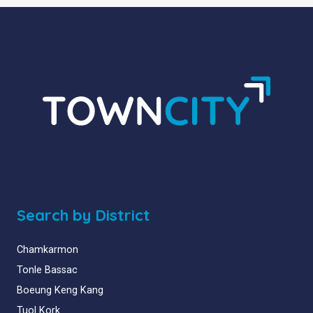
Search by District
Chamkarmon
Tonle Bassac
Boeung Keng Kang
Tuol Kork