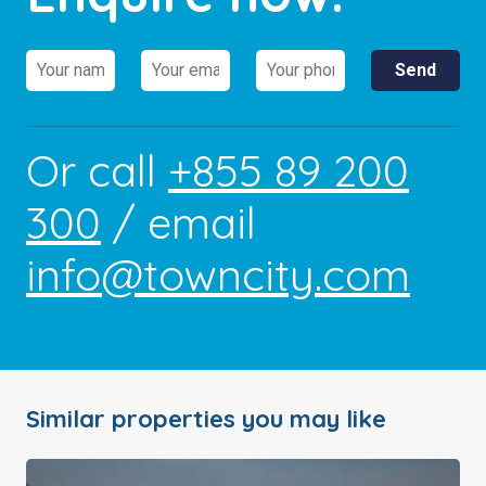
Or call
+855 89 200
300
/ email
info@towncity.com
Similar properties you may like