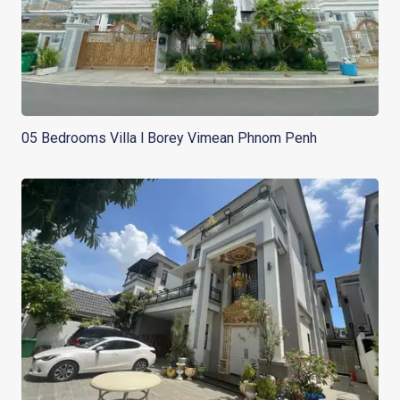
05 Bedrooms Villa l Borey Vimean Phnom Penh