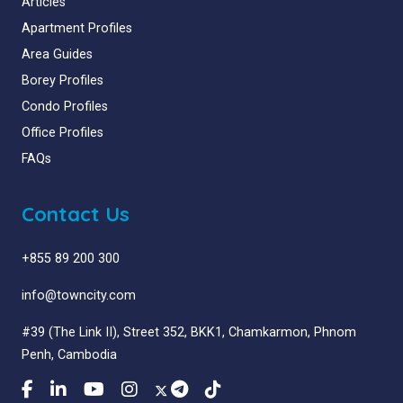
Articles
Apartment Profiles
Area Guides
Borey Profiles
Condo Profiles
Office Profiles
FAQs
Contact Us
+855 89 200 300
info@towncity.com
#39 (The Link II), Street 352, BKK1, Chamkarmon, Phnom
Penh, Cambodia