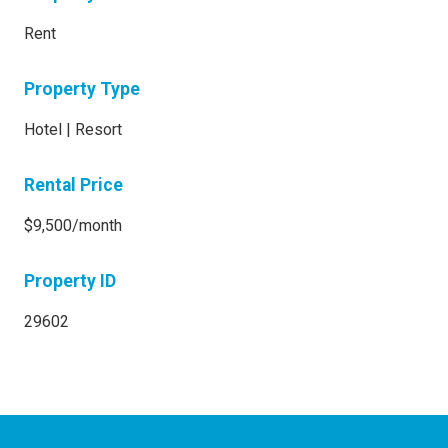
Rent
Property Type
Hotel | Resort
Rental Price
$9,500/month
Property ID
29602