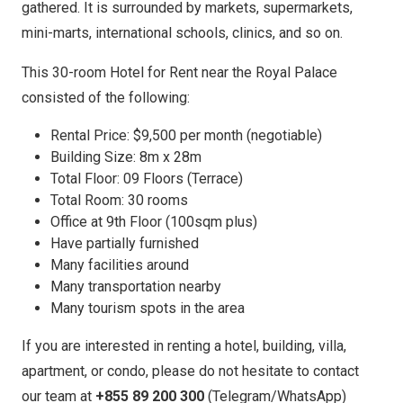
gathered. It is surrounded by markets, supermarkets,
mini-marts, international schools, clinics, and so on.
This 30-room Hotel for Rent near the Royal Palace
consisted of the following:
Rental Price: $9,500 per month (negotiable)
Building Size: 8m x 28m
Total Floor: 09 Floors (Terrace)
Total Room: 30 rooms
Office at 9th Floor (100sqm plus)
Have partially furnished
Many facilities around
Many transportation nearby
Many tourism spots in the area
If you are interested in renting a hotel, building, villa,
apartment, or condo, please do not hesitate to contact
our team at
+855 89 200 300
(Telegram/WhatsApp)