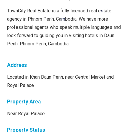
TownCity Real Estate is a fully licensed real e
s
tate
agency in Phnom Penh, Ca
m
bodia. We have more
professional agents who speak multiple languages and
look forward to guiding you in visiting hotels in Daun
Penh, Phnom Penh, Cambodia.
Address
Located in Khan Daun Penh, near Central Market and
Royal Palace
Property Area
Near Royal Palace
Property Status