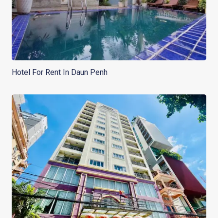
Hotel For Rent In Daun Penh