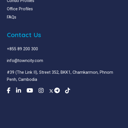
Condo Profiles
Office Profiles
FAQs
Contact Us
+855 89 200 300
info@towncity.com
#39 (The Link II), Street 352, BKK1, Chamkarmon, Phnom
Penh, Cambodia