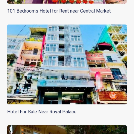
101 Bedrooms Hotel for Rent near Central Market
Hotel For Sale Near Royal Palace