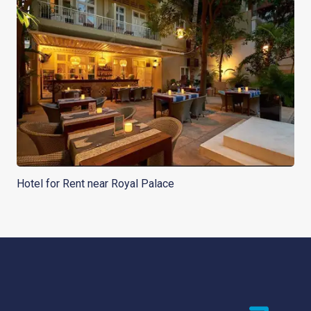
Hotel for Rent near Royal Palace