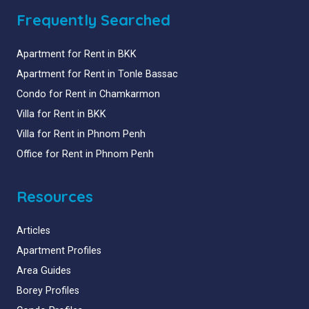
Frequently Searched
Apartment for Rent in BKK
Apartment for Rent in Tonle Bassac
Condo for Rent in Chamkarmon
Villa for Rent in BKK
Villa for Rent in Phnom Penh
Office for Rent in Phnom Penh
Resources
Articles
Apartment Profiles
Area Guides
Borey Profiles