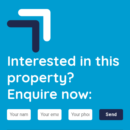
Interested in this
property?
Enquire now: