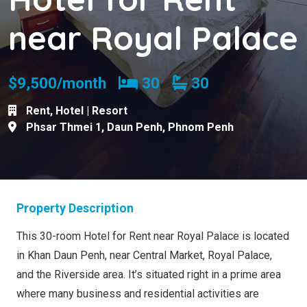
near Royal Palace
Bedrooms
Bathrooms
$9,500/month
30
30
Rent
,
Hotel | Resort
Phsar Thmei 1
,
Daun Penh
,
Phnom Penh
Property Description
This 30-room Hotel for Rent near Royal Palace is located
in Khan Daun Penh, near Central Market, Royal Palace,
and the Riverside area. It’s situated right in a prime area
where many business and residential activities are