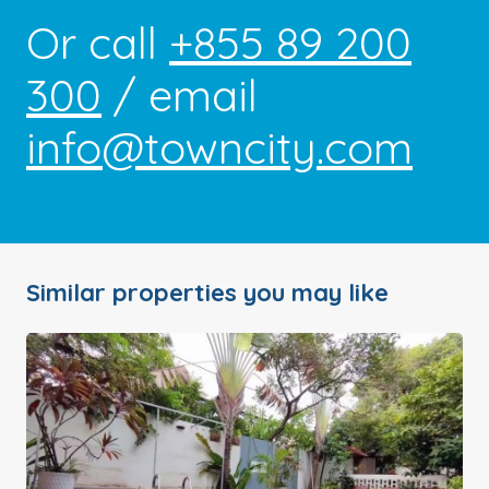
Or call
+855 89 200
300
/ email
info@towncity.com
Similar properties you may like