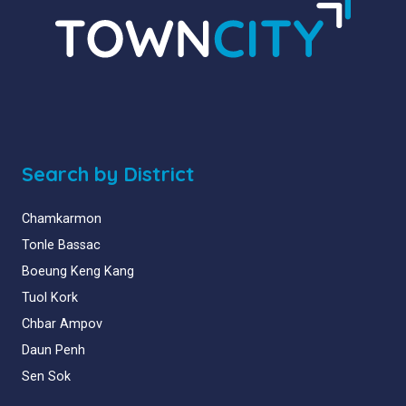
Search by District
Chamkarmon
Tonle Bassac
Boeung Keng Kang
Tuol Kork
Chbar Ampov
Daun Penh
Sen Sok