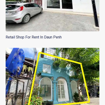
Retail Shop For Rent In Daun Penh