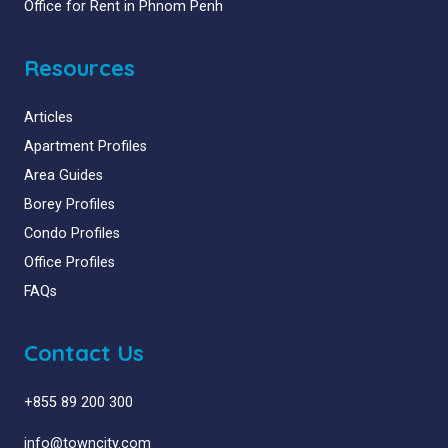
Office for Rent in Phnom Penh
Resources
Articles
Apartment Profiles
Area Guides
Borey Profiles
Condo Profiles
Office Profiles
FAQs
Contact Us
+855 89 200 300
info@towncity.com