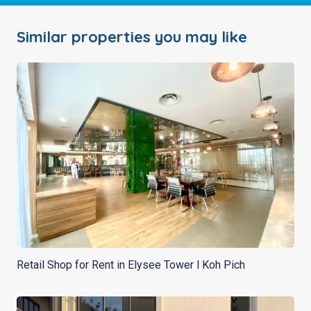
Similar properties you may like
Retail Shop for Rent in Elysee Tower l Koh Pich