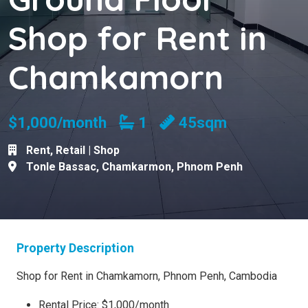
Shop for Rent in
Chamkamorn
Bathrooms
$1,000/month
1
45sqm
Rent
,
Retail | Shop
Tonle Bassac
,
Chamkarmon
,
Phnom Penh
Property Description
Shop for Rent in Chamkamorn, Phnom Penh, Cambodia
Rental Price: $1,000/month