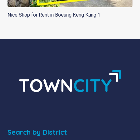
Nice Shop for Rent in Boeung Keng Kang 1
Search by District