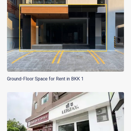
Ground-Floor Space for Rent in BKK 1