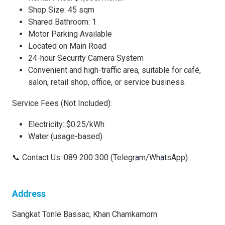
Shop Size: 45 sqm
Shared Bathroom: 1
Motor Parking Available
Located on Main Road
24-hour Security Camera System
Convenient and high-traffic area, suitable for café,
salon, retail shop, office, or service business.
Service Fees (Not Included):
Electricity: $0.25/kWh
Water (usage-based)
📞 Contact Us: 089 200 300 (Telegr
a
m/Wh
a
tsApp)
Address
Sangkat Tonle Bassac, Khan Chamkamorn