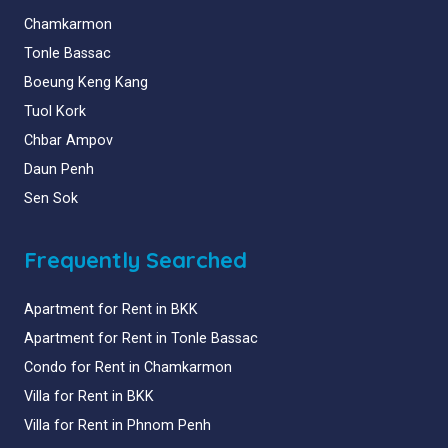
Chamkarmon
Tonle Bassac
Boeung Keng Kang
Tuol Kork
Chbar Ampov
Daun Penh
Sen Sok
Frequently Searched
Apartment for Rent in BKK
Apartment for Rent in Tonle Bassac
Condo for Rent in Chamkarmon
Villa for Rent in BKK
Villa for Rent in Phnom Penh