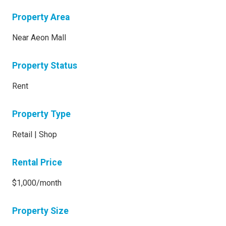
Property Area
Near Aeon Mall
Property Status
Rent
Property Type
Retail | Shop
Rental Price
$1,000/month
Property Size