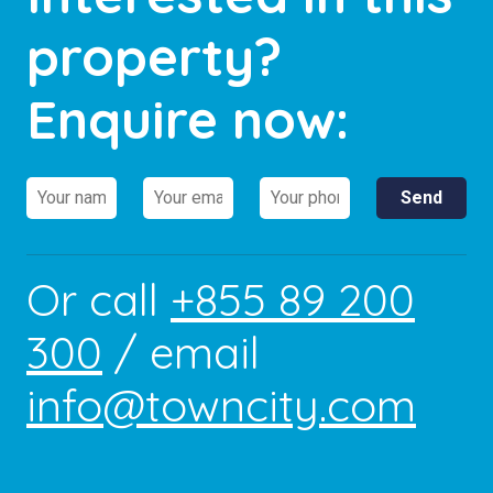
property?
Enquire now:
Or call
+855 89 200
300
/ email
info@towncity.com