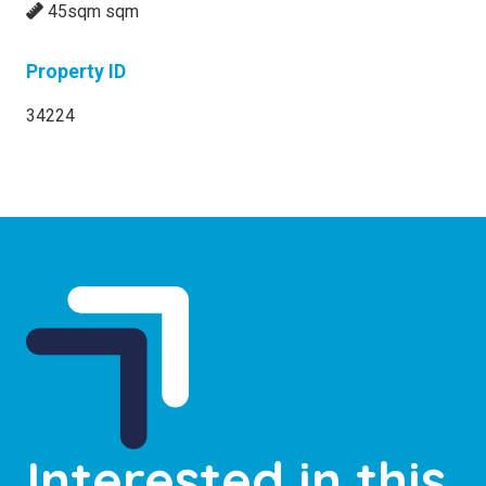
45sqm sqm
Property ID
34224
Interested in this