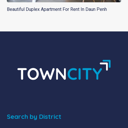
Beautiful Duplex Apartment For Rent In Daun Penh
Search by District