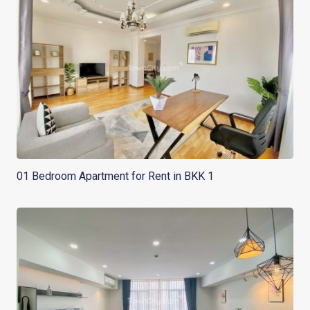
01 Bedroom Apartment for Rent in BKK 1