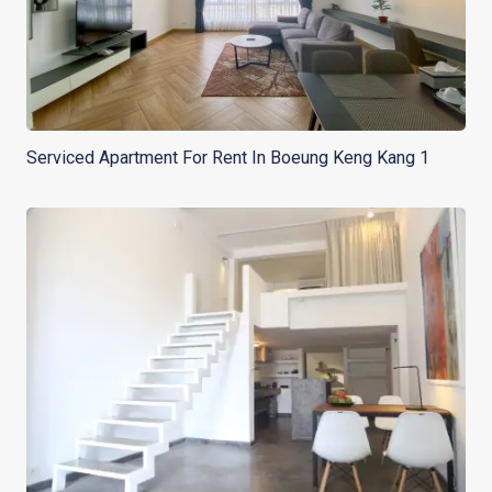
Serviced Apartment For Rent In Boeung Keng Kang 1