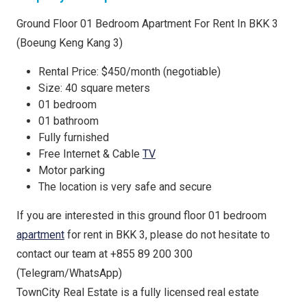
Ground Floor 01 Bedroom Apartment For Rent In BKK 3
(Boeung Keng Kang 3)
Rental Price: $450/month (negotiable)
Size: 40 square meters
01 bedroom
01 bathroom
Fully furnished
Free Internet & Cable
TV
Motor parking
The location is very safe and secure
If you are interested in this ground floor 01 bedroom
apartment
for rent in BKK 3, please do not hesitate to
contact our team at +855 89 200 300
(Telegram/WhatsApp)
TownCity Real Estate is a fully licensed real estate