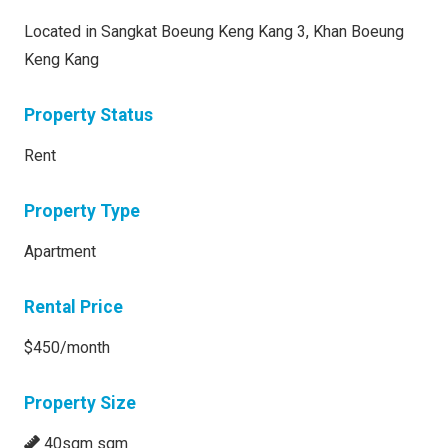
Located in Sangkat Boeung Keng Kang 3, Khan Boeung
Keng Kang
Property Status
Rent
Property Type
Apartment
Rental Price
$450/month
Property Size
40sqm sqm