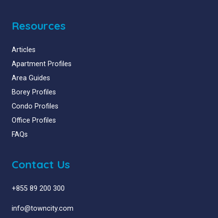
Resources
Articles
Apartment Profiles
Area Guides
Borey Profiles
Condo Profiles
Office Profiles
FAQs
Contact Us
+855 89 200 300
info@towncity.com