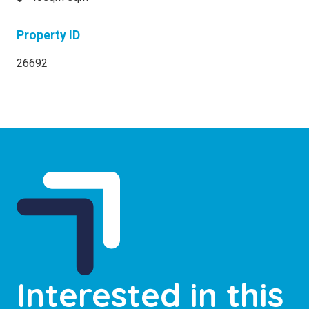
Property ID
26692
Interested in this