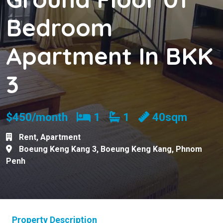
Bedroom
Apartment In BKK
3
Bedrooms
Bathrooms
$450/month
1
1
40sqm
Rent
,
Apartment
Boeung Keng Kang 3
,
Boeung Keng Kang
,
Phnom
Penh
Property Description