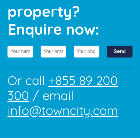
property?
Enquire now:
Or call
+855 89 200
300
/ email
info@towncity.com