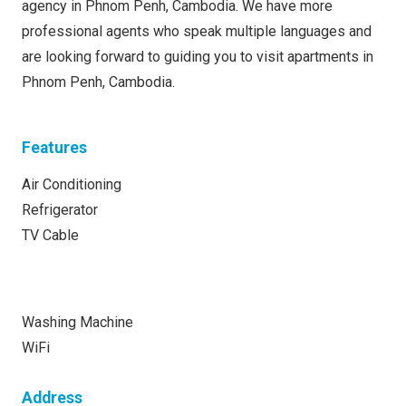
agency in Phnom Penh, Cambodia. We have more
professional agents who speak multiple languages and
are looking forward to guiding you to visit apartments in
Phnom Penh, Cambodia.
Features
Air Conditioning
Refrigerator
TV Cable
Washing Machine
WiFi
Address