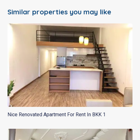
Similar properties you may like
Nice Renovated Apartment For Rent In BKK 1