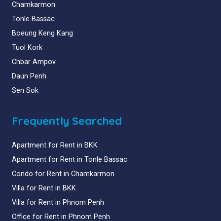
Chamkarmon
Tonle Bassac
Boeung Keng Kang
Tuol Kork
Chbar Ampov
Daun Penh
Sen Sok
Frequently Searched
Apartment for Rent in BKK
Apartment for Rent in Tonle Bassac
Condo for Rent in Chamkarmon
Villa for Rent in BKK
Villa for Rent in Phnom Penh
Office for Rent in Phnom Penh