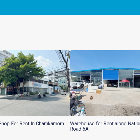
Shop For Rent In Chamkamorn
Warehouse for Rent along Natio
Road 6A