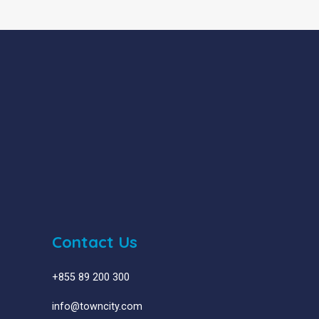
Contact Us
+855 89 200 300
info@towncity.com