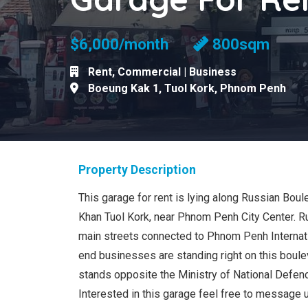
$6,000/month
800sqm
Rent
,
Commercial | Business
Boeung Kak 1
,
Tuol Kork
,
Phnom Penh
Property Description
This garage for rent is lying along Russian Bou
Khan Tuol Kork, near Phnom Penh City Center. R
main streets connected to Phnom Penh Internatio
end businesses are standing right on this boulev
stands opposite the Ministry of National Defen
Interested in this garage feel free to message