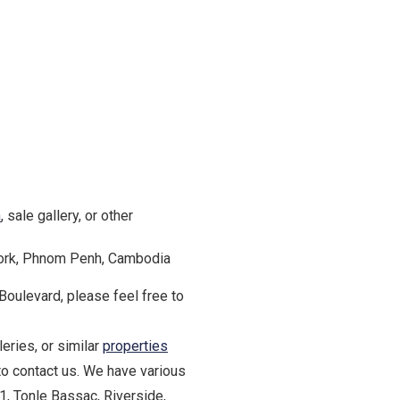
m
, sale gallery, or other
Kork, Phnom Penh, Cambodia
 Boulevard, please feel free to
eries, or similar
properties
to contact us. We have various
1, Tonle Bassac, Riverside,