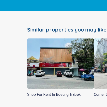
Similar properties you may like
Shop For Rent In Boeung Trabek
Corner 