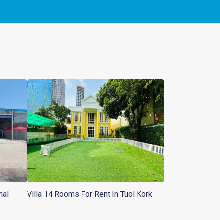
nal
Villa 14 Rooms For Rent In Tuol Kork