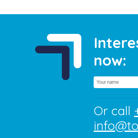
Intere
now:
Or call
info@t