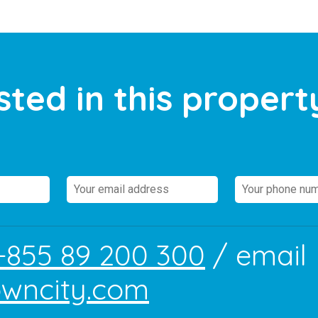
sted in this propert
+855 89 200 300
/ email
owncity.com