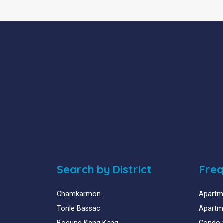
Search by District
Freq
Chamkarmon
Apartme
Tonle Bassac
Apartme
Boeung Keng Kang
Condo 