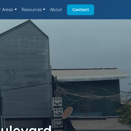
r Areas
Resources
About
Contact
oulevard