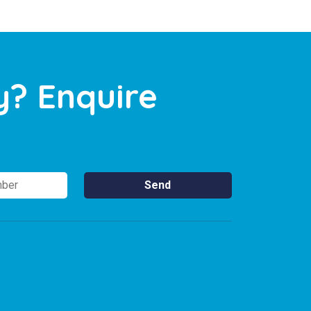
y? Enquire