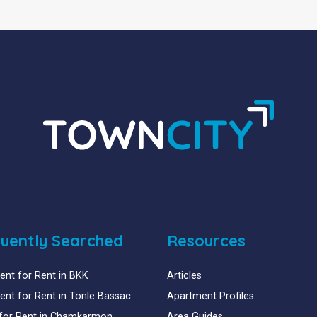
uently Searched
Resources
nt for Rent in BKK
Articles
nt for Rent in Tonle Bassac
Apartment Profiles
for Rent in Chamkarmon
Area Guides