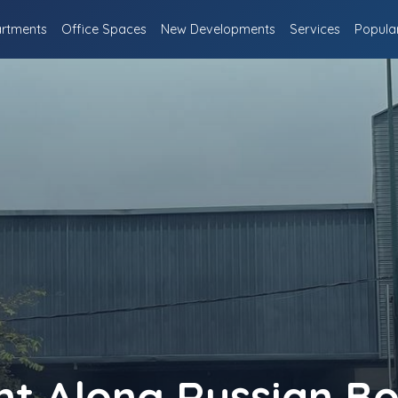
rtments
Office Spaces
New Developments
Services
Popula
nt Along Russian B