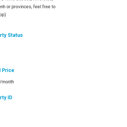
h or provinces, feel free to
pp)
rty Status
l Price
/month
rty ID