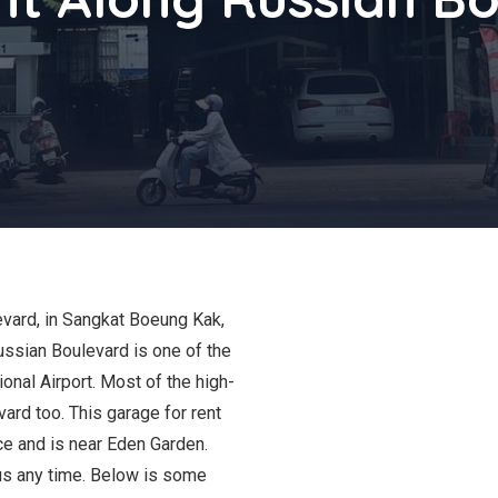
levard, in Sangkat Boeung Kak,
ussian Boulevard is one of the
nal Airport. Most of the high-
ard too. This garage for rent
ce and is near Eden Garden.
 us any time. Below is some