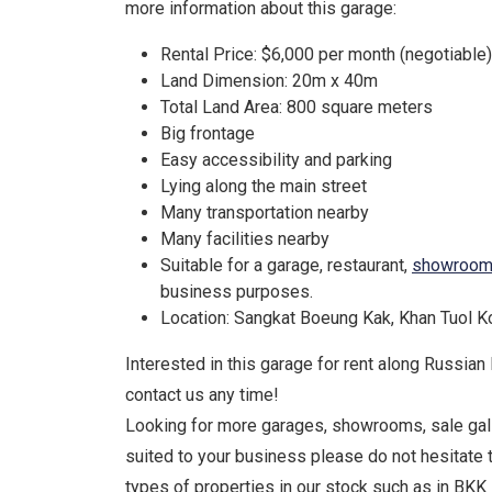
more information about this garage:
Rental Price: $6,000 per month (negotiable)
Land Dimension: 20m x 40m
Total Land Area: 800 square meters
Big frontage
Easy accessibility and parking
Lying along the main street
Many transportation nearby
Many facilities nearby
Suitable for a garage, restaurant,
showroo
business purposes.
Location: Sangkat Boeung Kak, Khan Tuol 
Interested in this garage for rent along Russian
contact us any time!
Looking for more garages, showrooms, sale gall
suited to your business please do not hesitate 
types of properties in our stock such as in BKK 