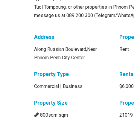
Tuol Tompoung, or other properties in Phnom Pen
message us at 089 200 300 (Telegram/WhatsA
Address
Prope
Along Russian Boulevard,Near
Rent
Phnom Penh City Center
Property Type
Renta
Commercial | Business
$6,000
Property Size
Prope
800sqm sqm
21019