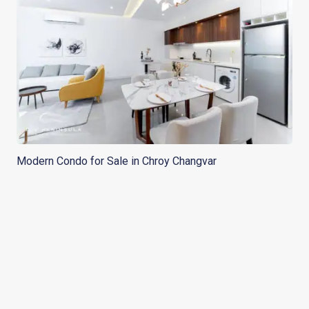
Modern Condo for Sale in Chroy Changvar