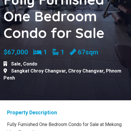
One Bedroom
Condo for Sale
Bedrooms
Bathrooms
$67,000
1
1
67sqm
Sale
,
Condo
Sangkat Chroy Changvar
,
Chroy Changvar
,
Phnom
Penh
Property Description
Fully Furnished One Bedroom Condo for Sale at Mekong