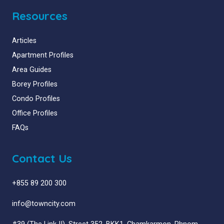
Resources
Articles
Apartment Profiles
Area Guides
Borey Profiles
Condo Profiles
Office Profiles
FAQs
Contact Us
+855 89 200 300
info@towncity.com