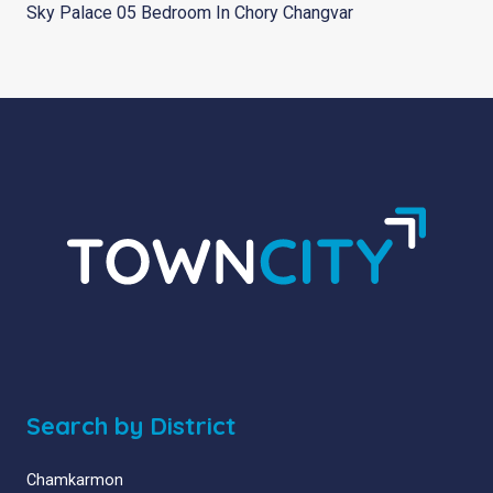
Sky Palace 05 Bedroom In Chory Changvar
Search by District
Chamkarmon