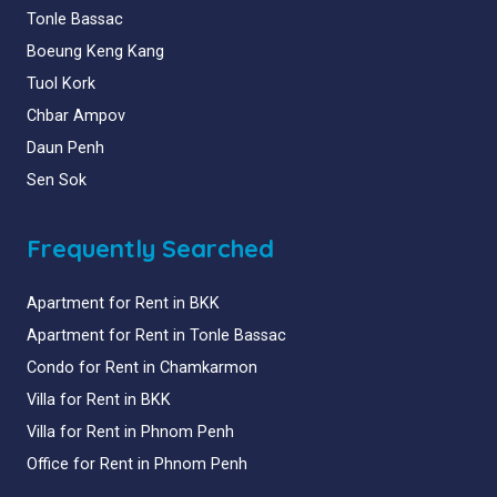
Tonle Bassac
Boeung Keng Kang
Tuol Kork
Chbar Ampov
Daun Penh
Sen Sok
Frequently Searched
Apartment for Rent in BKK
Apartment for Rent in Tonle Bassac
Condo for Rent in Chamkarmon
Villa for Rent in BKK
Villa for Rent in Phnom Penh
Office for Rent in Phnom Penh