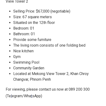
View Tower 2
Selling Price: $67,000 (negotiable)
Size: 67 square meters
Situated on the 12th floor
Bedroom: 01
Bathroom: 01
Provide some furniture
The living room consists of one folding bed
Nice kitchen
Gym
Swimming Pool
Community Garden
Located at Mekong View Tower 2, Khan Chroy
Changvar, Phnom Penh
For viewing, please contact us now at 089 200 300
(Te
l
egram/Wha
t
sApp)