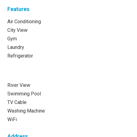
Features
Air Conditioning
City View
Gym
Laundry
Refrigerator
River View
Swimming Pool
TV Cable
Washing Machine
WiFi
Address