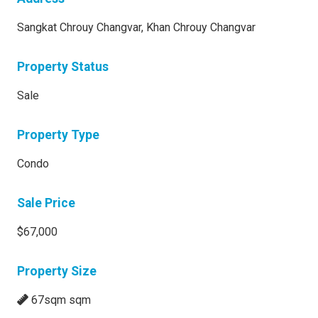
Sangkat Chrouy Changvar, Khan Chrouy Changvar
Property Status
Sale
Property Type
Condo
Sale Price
$67,000
Property Size
67sqm sqm