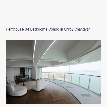
Penthouse 04 Bedrooms Condo in Chroy Changvar