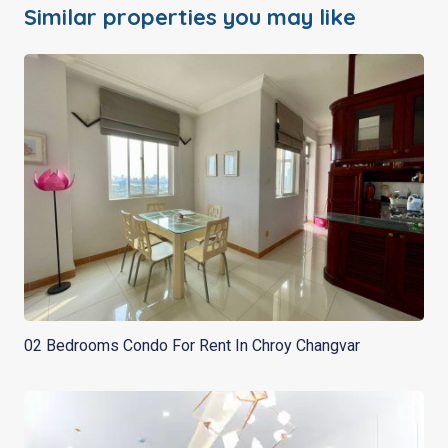
Similar properties you may like
02 Bedrooms Condo For Rent In Chroy Changvar