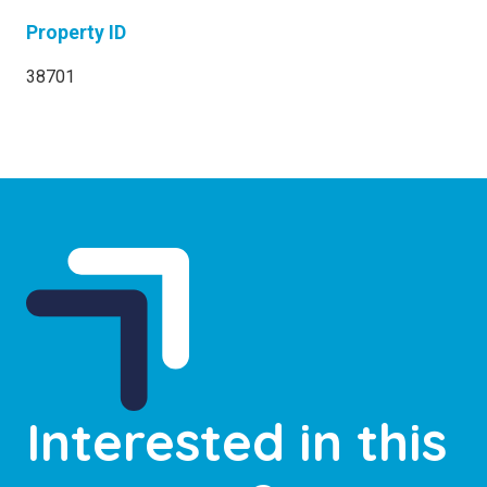
Property ID
38701
Interested in this