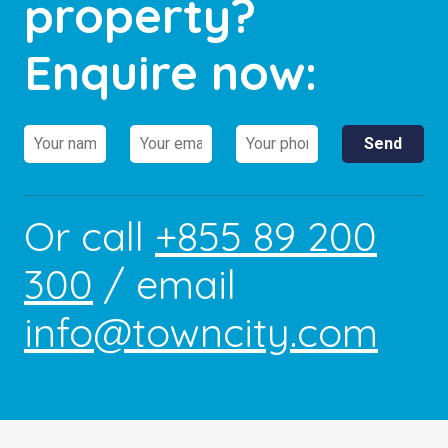
property?
Enquire now:
Or call
+855 89 200
300
/ email
info@towncity.com