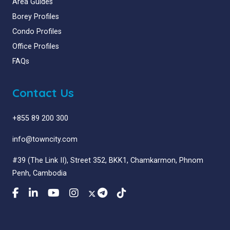
Area Guides
Borey Profiles
Condo Profiles
Office Profiles
FAQs
Contact Us
+855 89 200 300
info@towncity.com
#39 (The Link II), Street 352, BKK1, Chamkarmon, Phnom
Penh, Cambodia