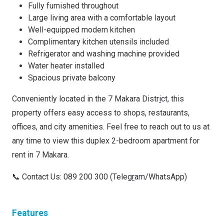
Fully furnished throughout
Large living area with a comfortable layout
Well-equipped modern kitchen
Complimentary kitchen utensils included
Refrigerator and washing machine provided
Water heater installed
Spacious private balcony
Conveniently located in the 7 Makara Distr
i
ct, this
property offers easy access to shops, restaurants,
offices, and city amenities. Feel free to reach out to us at
any time to view this duplex 2-bedroom apartment for
rent in 7 Makara.
📞 Contact Us: 089 200 300 (Teleg
r
am/WhatsApp)
Features