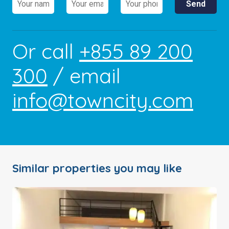
Or call
+855 89 200
300
/ email
info@towncity.com
Similar properties you may like