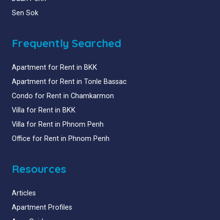
Sen Sok
Frequently Searched
Apartment for Rent in BKK
Apartment for Rent in Tonle Bassac
Condo for Rent in Chamkarmon
Villa for Rent in BKK
Villa for Rent in Phnom Penh
Office for Rent in Phnom Penh
Resources
Articles
Apartment Profiles