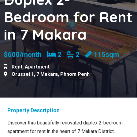
Bedroom for Rent
in 7 Makara
Bedrooms
Bathrooms
$600/month
2
2
115sqm
Rent
,
Apartment
Orussei 1
,
7 Makara
,
Phnom Penh
Property Description
Discover this beautifully renovated duplex 2-bedroom
apartment for rent in the heart of 7 Makara District,