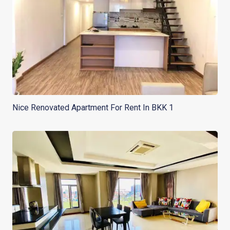
Nice Renovated Apartment For Rent In BKK 1