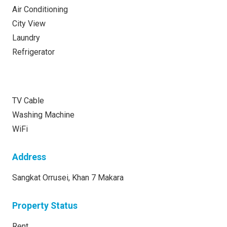
Air Conditioning
City View
Laundry
Refrigerator
TV Cable
Washing Machine
WiFi
Address
Sangkat Orrusei, Khan 7 Makara
Property Status
Rent