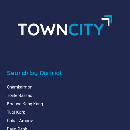
Search by District
Chamkarmon
Tonle Bassac
Boeung Keng Kang
Tuol Kork
Chbar Ampov
Daun Penh