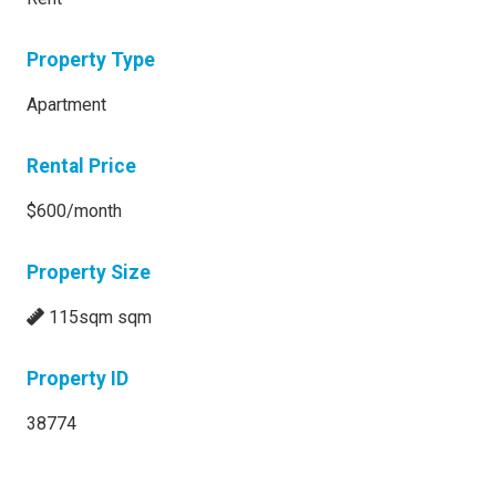
Property Type
Apartment
Rental Price
$600/month
Property Size
115sqm sqm
Property ID
38774