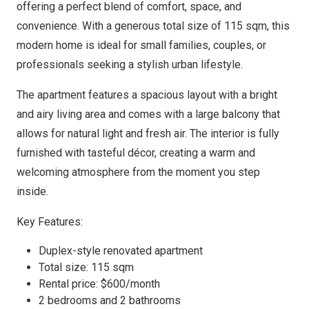
offering a perfect blend of comfort, space, and
convenience. With a generous total size of 115 sqm, this
modern home is ideal for small families, couples, or
professionals seeking a stylish urban lifestyle.
The apartment features a spacious layout with a bright
and airy living area and comes with a large balcony that
allows for natural light and fresh air. The interior is fully
furnished with tasteful décor, creating a warm and
welcoming atmosphere from the moment you step
inside.
Key Features:
Duplex-style renovated apartment
Total size: 115 sqm
Rental price: $600/month
2 bedrooms and 2 bathrooms