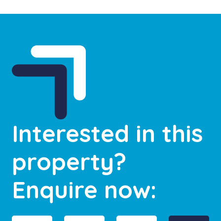
Interested in this
property?
Enquire now: