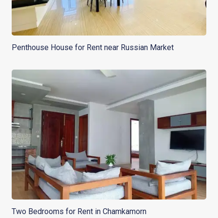
Penthouse House for Rent near Russian Market
Two Bedrooms for Rent in Chamkamorn