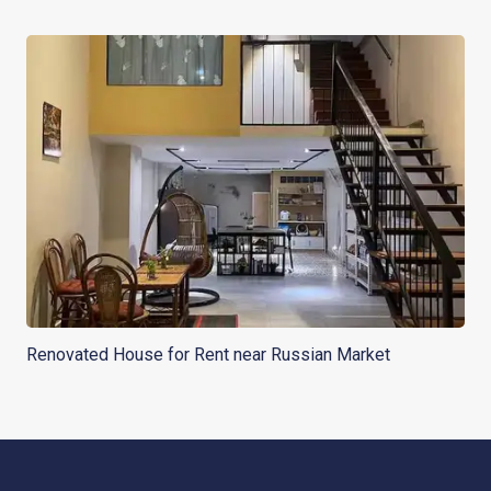
Renovated House for Rent near Russian Market