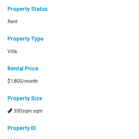
Property Status
Rent
Property Type
Villa
Rental Price
$1,800/month
Property Size
300sqm sqm
Property ID