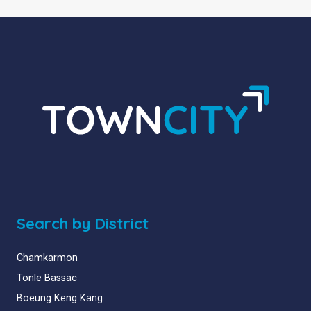
Search by District
Chamkarmon
Tonle Bassac
Boeung Keng Kang