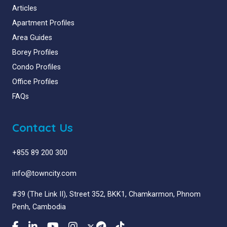
Articles
Apartment Profiles
Area Guides
Borey Profiles
Condo Profiles
Office Profiles
FAQs
Contact Us
+855 89 200 300
info@towncity.com
#39 (The Link II), Street 352, BKK1, Chamkarmon, Phnom
Penh, Cambodia