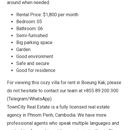
around when needed.
Rental Price: $1,800 per month
Bedroom: 05
Bathroom: 06
Semi-furnished
Big parking space
Garden
Good environment
Safe and secure
Good for residence
For viewing this cozy villa for rent in Boeung Kak, please
do not hesitate to contact our team at +855 89 200 300
(Telegram/WhatsApp)
TownCity Real Estate is a fully licensed real estate
agency in Phnom Penh, Cambodia. We have more
professional agents who speak multiple languages and