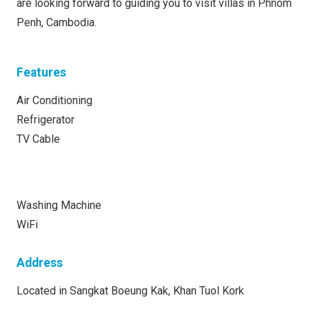
are looking forward to guiding you to visit villas in Phnom
Penh, Cambodia.
Features
Air Conditioning
Refrigerator
TV Cable
Washing Machine
WiFi
Address
Located in Sangkat Boeung Kak, Khan Tuol Kork