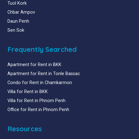
Tuol Kork
Chbar Ampov
Daun Penh
Sen Sok
Frequently Searched
Apartment for Rent in BKK
Apartment for Rent in Tonle Bassac
Condo for Rent in Chamkarmon
Villa for Rent in BKK
Villa for Rent in Phnom Penh
Office for Rent in Phnom Penh
Resources