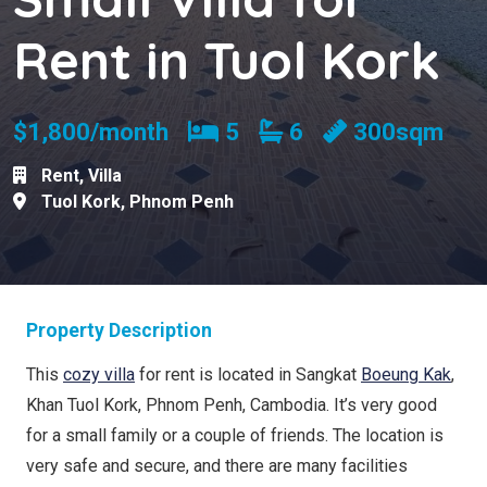
Rent in Tuol Kork
Bedrooms
Bathrooms
$1,800/month
5
6
300sqm
Rent
,
Villa
Tuol Kork
,
Phnom Penh
Property Description
This
cozy villa
for rent is located in Sangkat
Boeung Kak
,
Khan Tuol Kork, Phnom Penh, Cambodia. It’s very good
for a small family or a couple of friends. The location is
very safe and secure, and there are many facilities