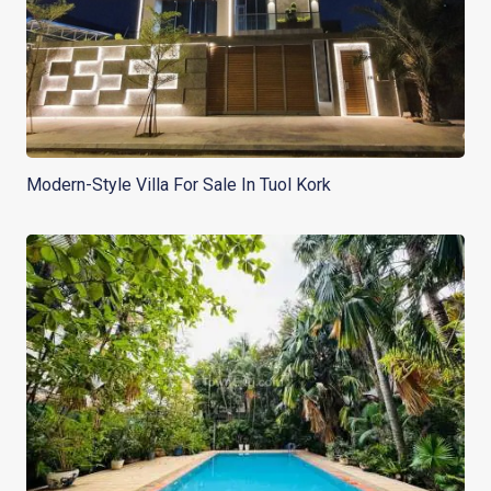
Modern-Style Villa For Sale In Tuol Kork