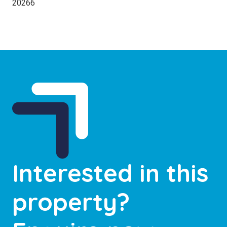
20266
Interested in this
property?