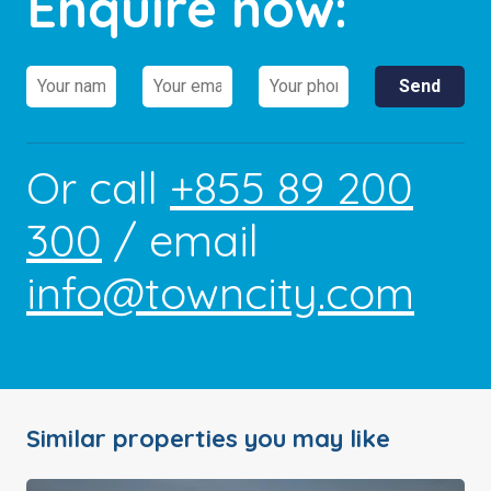
Enquire now:
Or call
+855 89 200
300
/ email
info@towncity.com
Similar properties you may like