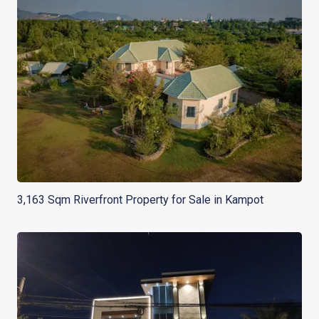
3,163 Sqm Riverfront Property for Sale in Kampot