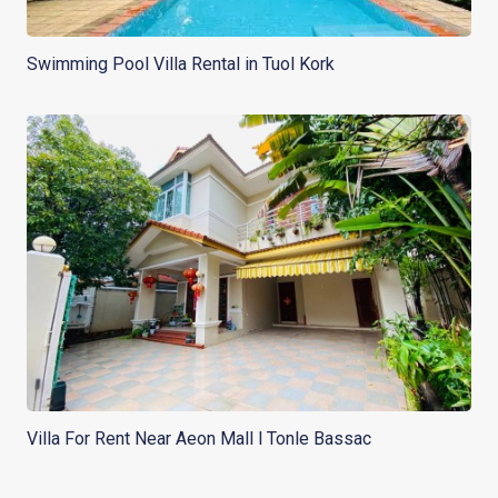
Swimming Pool Villa Rental in Tuol Kork
Villa For Rent Near Aeon Mall l Tonle Bassac