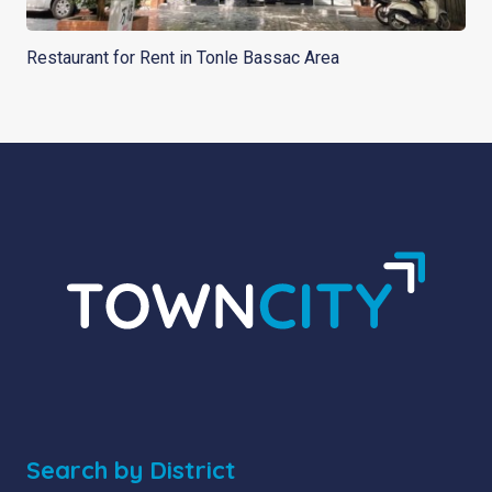
Restaurant for Rent in Tonle Bassac Area
Search by District