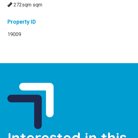
272sqm sqm
Property ID
19009
Interested in this