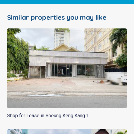
Similar properties you may like
Shop for Lease in Boeung Keng Kang 1