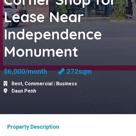
Lease Near
Independence
Monument
$6,000/month
272sqm
Rent
,
Commercial | Business
Daun Penh
Property Description