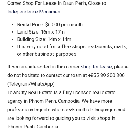
Corner Shop For Lease In Daun Penh, Close to
Independence Monument
Rental Price: $6,000 per month
Land Size: 16m x 17m
Building Size: 14m x 14m
It is very good for coffee shops, restaurants, marts,
or other business purposes
If you are interested in this corner
shop for lease
, please
do not hesitate to contact our team at +855 89 200 300
(Telegram/WhatsApp)
TownCity Real Estate is a fully licensed real estate
agency in Phnom Penh, Cambodia. We have more
professional agents who speak multiple languages and
are looking forward to guiding you to visit shops in
Phnom Penh, Cambodia.