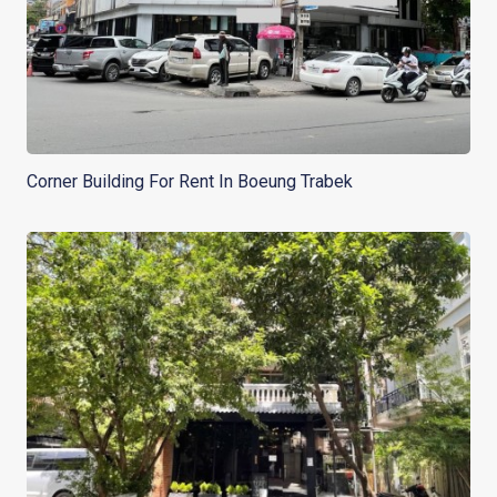
Corner Building For Rent In Boeung Trabek