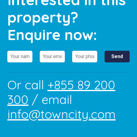
property?
Enquire now:
Or call
+855 89 200
300
/ email
info@towncity.com