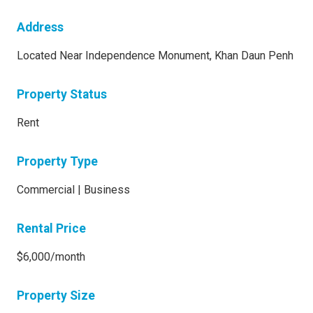
Address
Located Near Independence Monument, Khan Daun Penh
Property Status
Rent
Property Type
Commercial | Business
Rental Price
$6,000/month
Property Size