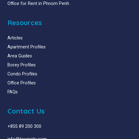
Office for Rent in Phnom Penh
Resources
Articles
Apartment Profiles
Area Guides
Borey Profiles
Condo Profiles
Office Profiles
FAQs
Contact Us
+855 89 200 300