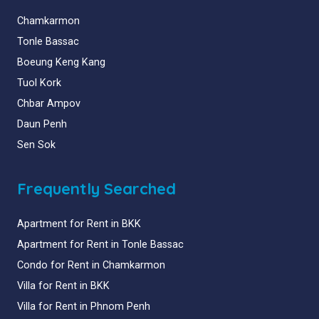
Chamkarmon
Tonle Bassac
Boeung Keng Kang
Tuol Kork
Chbar Ampov
Daun Penh
Sen Sok
Frequently Searched
Apartment for Rent in BKK
Apartment for Rent in Tonle Bassac
Condo for Rent in Chamkarmon
Villa for Rent in BKK
Villa for Rent in Phnom Penh