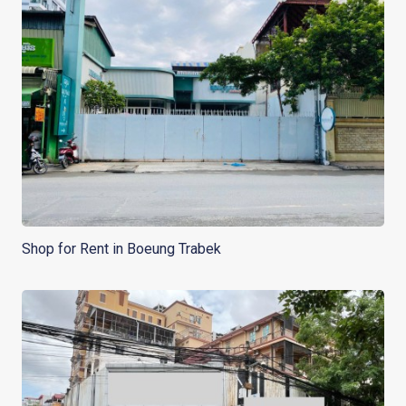
Shop for Rent in Boeung Trabek