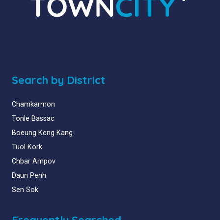
Search by District
Chamkarmon
Tonle Bassac
Boeung Keng Kang
Tuol Kork
Chbar Ampov
Daun Penh
Sen Sok
Frequently Searched