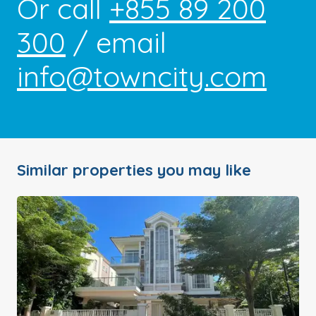
Or call
+855 89 200
300
/ email
info@towncity.com
Similar properties you may like