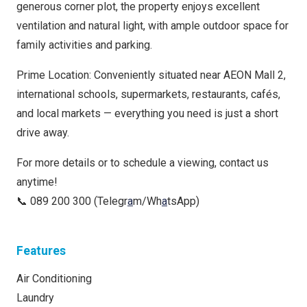
generous corner plot, the property enjoys excellent
ventilation and natural light, with ample outdoor space for
family activities and parking.
Prime Location: Conveniently situated near AEON Mall 2,
international schools, supermarkets, restaurants, cafés,
and local markets — everything you need is just a short
drive away.
For more details or to schedule a viewing, contact us
anytime!
📞 089 200 300 (Telegr
a
m/Wh
a
tsApp)
Features
Air Conditioning
Laundry