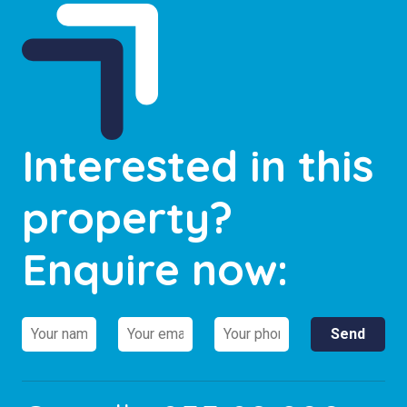
Interested in this
property?
Enquire now: