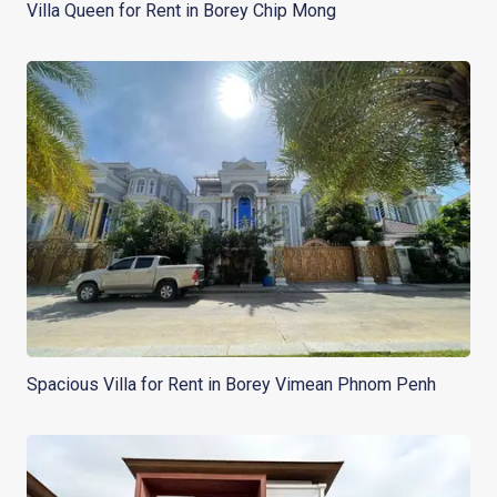
Villa Queen for Rent in Borey Chip Mong
Spacious Villa for Rent in Borey Vimean Phnom Penh