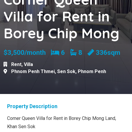
Villa for Rent in
Borey Chip Mong
Bedrooms
Bathrooms
$3,500/month
6
8
336sqm
Rent
,
Villa
Phnom Penh Thmei
,
Sen Sok
,
Phnom Penh
Property Description
Corner Queen Villa for Rent in Borey Chip Mong Land,
Khan Sen Sok