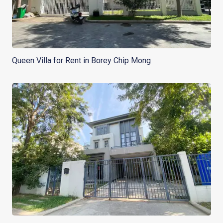
Queen Villa for Rent in Borey Chip Mong