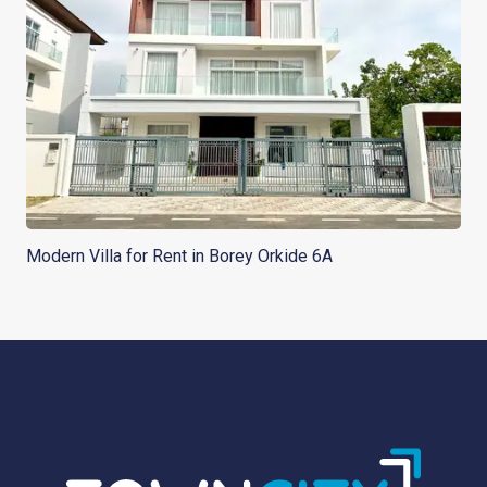
Modern Villa for Rent in Borey Orkide 6A