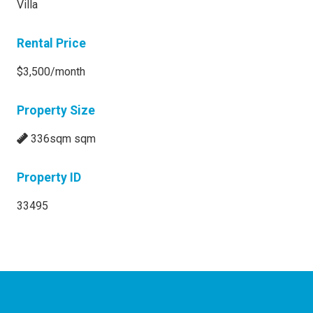
Villa
Rental Price
$3,500/month
Property Size
336sqm sqm
Property ID
33495