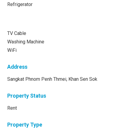
Refrigerator
TV Cable
Washing Machine
WiFi
Address
Sangkat Phnom Penh Thmei, Khan Sen Sok
Property Status
Rent
Property Type