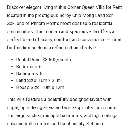
Discover elegant living in this Corner Queen Villa for Rent
located in the prestigious Borey Chip Mong Land Sen
Sok, one of Phnom Penh’s most desirable residential
communities. This modern and spacious villa offers a
perfect blend of luxury, comfort, and convenience — ideal
for families seeking a refined urban lifestyle.
Rental Price: $3,500/month
Bedrooms: 6
Bathrooms: 8
Land Size: 16m x 21m
House Size: 10m x 12m
This villa features a beautifully designed layout with
bright, open living areas and well-appointed bedrooms.
The large kitchen, multiple bathrooms, and high ceilings
enhance both comfort and functionality. Set on a