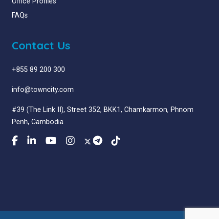
Office Profiles
FAQs
Contact Us
+855 89 200 300
info@towncity.com
#39 (The Link II), Street 352, BKK1, Chamkarmon, Phnom
Penh, Cambodia