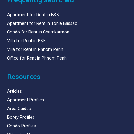
Apartment for Rent in BKK
Apartment for Rent in Tonle Bassac
Condo for Rent in Chamkarmon
Villa for Rent in BKK
Villa for Rent in Phnom Penh
Office for Rent in Phnom Penh
Resources
Articles
Apartment Profiles
Area Guides
Borey Profiles
Condo Profiles