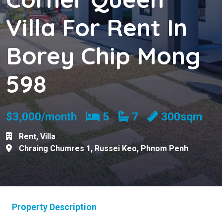
Villa For Rent In
Borey Chip Mong
598
Bedrooms
Bathrooms
$3,000/month
5
7
300sqm
Rent
,
Villa
Chraing Chumres 1
,
Russei Keo
,
Phnom Penh
Property Description