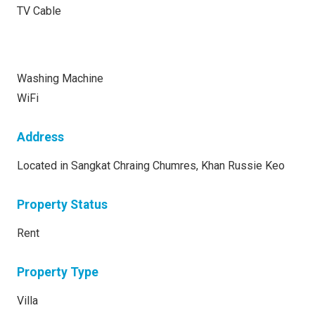
TV Cable
Washing Machine
WiFi
Address
Located in Sangkat Chraing Chumres, Khan Russie Keo
Property Status
Rent
Property Type
Villa