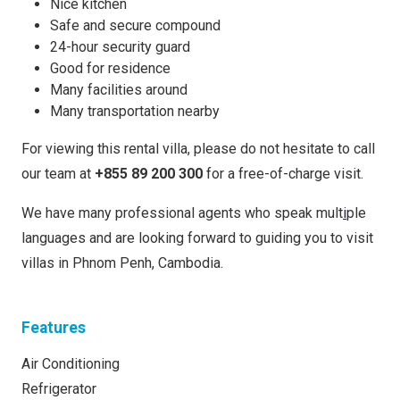
Nice kitchen
Safe and secure compound
24-hour security guard
Good for residence
Many facilities around
Many transportation nearby
For viewing this rental villa, please do not hesitate to call
our team at
+855 89 200 300
for a free-of-charge visit.
We have many professional agents who speak mult
i
ple
languages and are looking forward to guiding you to visit
villas in Phnom Penh, Cambodia.
Features
Air Conditioning
Refrigerator