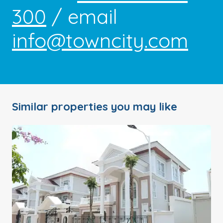
300
/ email
info@towncity.com
Similar properties you may like