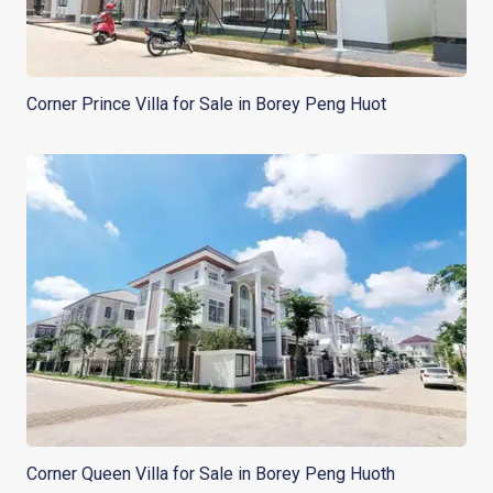
Corner Prince Villa for Sale in Borey Peng Huot
Corner Queen Villa for Sale in Borey Peng Huoth