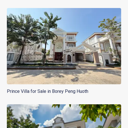
Prince Villa for Sale in Borey Peng Huoth