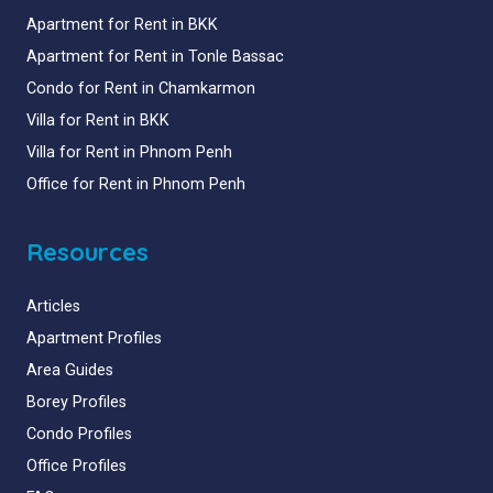
Apartment for Rent in BKK
Apartment for Rent in Tonle Bassac
Condo for Rent in Chamkarmon
Villa for Rent in BKK
Villa for Rent in Phnom Penh
Office for Rent in Phnom Penh
Resources
Articles
Apartment Profiles
Area Guides
Borey Profiles
Condo Profiles
Office Profiles