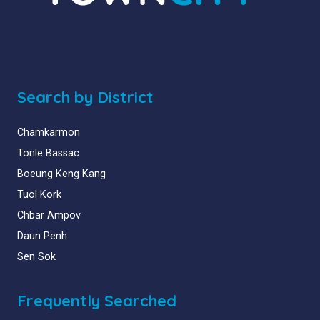
Search by District
Chamkarmon
Tonle Bassac
Boeung Keng Kang
Tuol Kork
Chbar Ampov
Daun Penh
Sen Sok
Frequently Searched