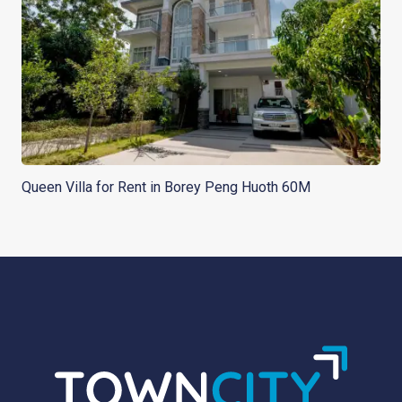
Queen Villa for Rent in Borey Peng Huoth 60M