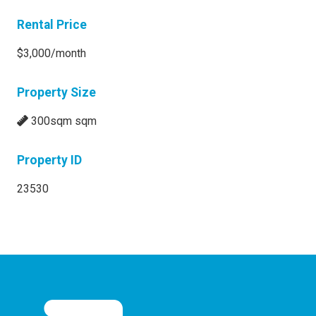
Rental Price
$3,000/month
Property Size
300sqm sqm
Property ID
23530