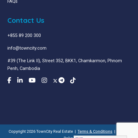
FAQs
Contact Us
+855 89 200 300
info@towncity.com
#39 (The Link II), Street 352, BKK1, Chamkarmon, Phnom
Penh, Cambodia
Copyright 2026 TownCity Real Estate |
Terms & Conditions
|
Privacy