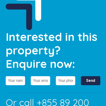
Interested in this
property?
Enquire now:
Or call
+855 89 200