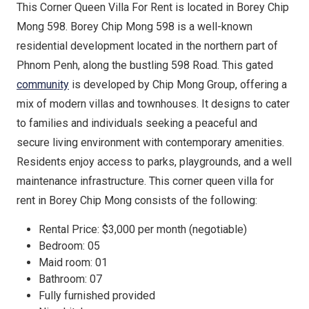
This Corner Queen Villa For Rent is located in Borey Chip
Mong 598. Borey Chip Mong 598 is a well-known
residential development located in the northern part of
Phnom Penh, along the bustling 598 Road. This gated
community
is developed by Chip Mong Group, offering a
mix of modern villas and townhouses. It designs to cater
to families and individuals seeking a peaceful and
secure living environment with contemporary amenities.
Residents enjoy access to parks, playgrounds, and a well
maintenance infrastructure. This corner queen villa for
rent in Borey Chip Mong consists of the following:
Rental Price: $3,000 per month (negotiable)
Bedroom: 05
Maid room: 01
Bathroom: 07
Fully furnished provided