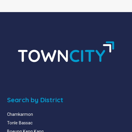
Search by District
Chamkarmon
Tonle Bassac
Boeung Keng Kang