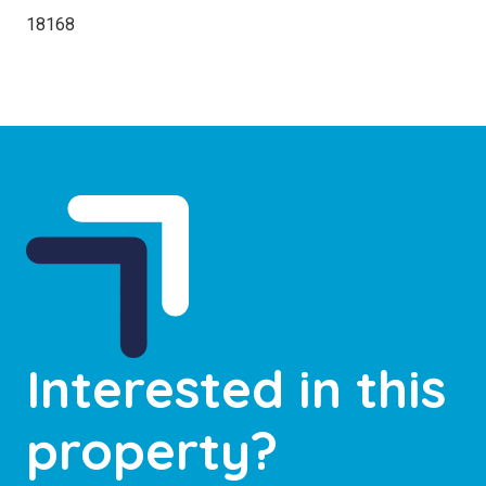
18168
Interested in this
property?