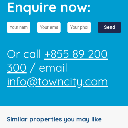
Enquire now:
Or call
+855 89 200
300
/ email
info@towncity.com
Similar properties you may like