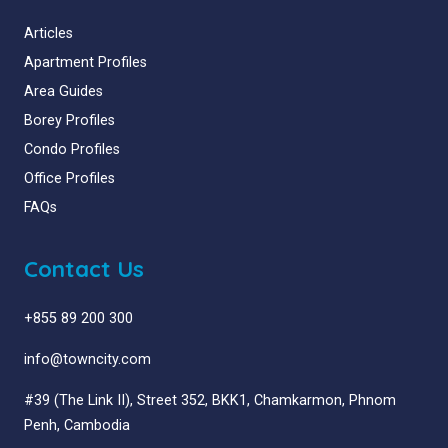
Articles
Apartment Profiles
Area Guides
Borey Profiles
Condo Profiles
Office Profiles
FAQs
Contact Us
+855 89 200 300
info@towncity.com
#39 (The Link II), Street 352, BKK1, Chamkarmon, Phnom
Penh, Cambodia