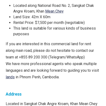
Located along National Road No. 2, Sangkat Chak
Angre Kroam, Khan
Mean Chey
Land Size: 42m X 60m
Rental Price: $7,500 per month (negotiable)
This land is suitable for various kinds of business
purposes
If you are interested in this commercial land for rent
along main road, please do not hesitate to contact our
team at +855 89 200 300 (Telegram/WhatsApp)
We have more professional agents who speak multiple
languages and are looking forward to guiding you to visit
lands
in Phnom Penh, Cambodia.
Address
Located in Sangkat Chak Angre Kroam, Khan Mean Chey