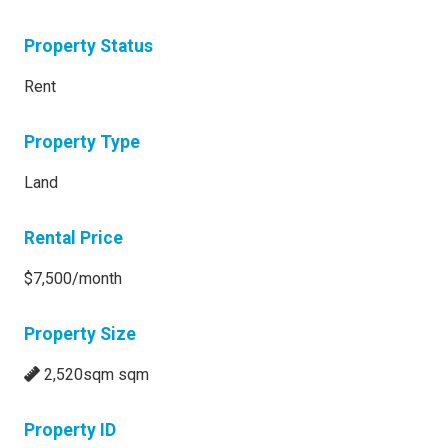
Property Status
Rent
Property Type
Land
Rental Price
$7,500/month
Property Size
2,520sqm sqm
Property ID