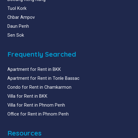
Tuol Kork
Chbar Ampov
Daun Penh
Sen Sok
Frequently Searched
Apartment for Rent in BKK
Apartment for Rent in Tonle Bassac
Condo for Rent in Chamkarmon
Villa for Rent in BKK
Villa for Rent in Phnom Penh
Office for Rent in Phnom Penh
Resources