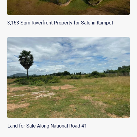
3,163 Sqm Riverfront Property for Sale in Kampot
Land for Sale Along National Road 41