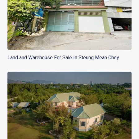
Land and Warehouse For Sale In Steung Mean Chey