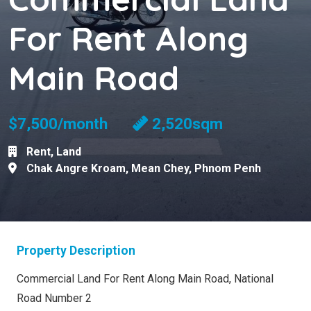
For Rent Along
Main Road
$7,500/month
2,520sqm
Rent
,
Land
Chak Angre Kroam
,
Mean Chey
,
Phnom Penh
Property Description
Commercial Land For Rent Along Main Road, National
Road Number 2