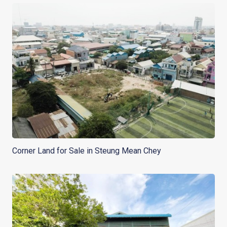
Corner Land for Sale in Steung Mean Chey