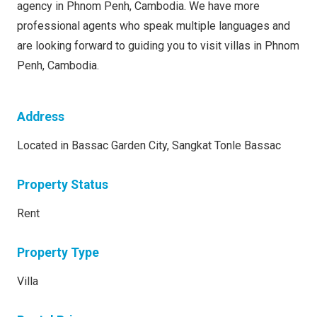
agency in Phnom Penh, Cambodia. We have more
professional agents who speak multiple languages and
are looking forward to guiding you to visit villas in Phnom
Penh, Cambodia.
Address
Located in Bassac Garden City, Sangkat Tonle Bassac
Property Status
Rent
Property Type
Villa