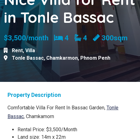
in Tonle Bassac
Bedrooms
Bathrooms
$3,500/month
4
4
300sqm
Rent
,
Villa
Tonle Bassac
,
Chamkarmon
,
Phnom Penh
Property Description
Comfortable Villa For Rent In Bassac Garden,
Tonle
Bassac
, Chamkamorn
Rental Price: $3,500/Month
Land size: 14m x 22m