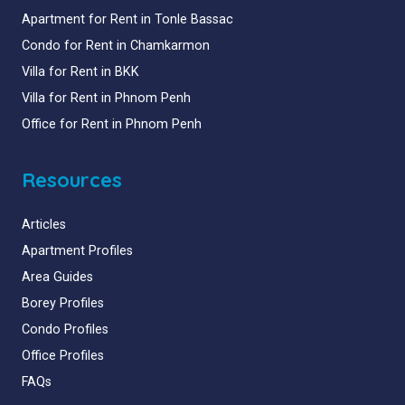
Apartment for Rent in Tonle Bassac
Condo for Rent in Chamkarmon
Villa for Rent in BKK
Villa for Rent in Phnom Penh
Office for Rent in Phnom Penh
Resources
Articles
Apartment Profiles
Area Guides
Borey Profiles
Condo Profiles
Office Profiles
FAQs