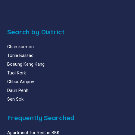
Search by District
Chamkarmon
Tonle Bassac
Boeung Keng Kang
Tuol Kork
Chbar Ampov
Daun Penh
Sen Sok
Frequently Searched
Apartment for Rent in BKK