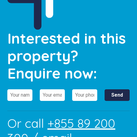
Interested in this
property?
Enquire now:
Or call
+855 89 200