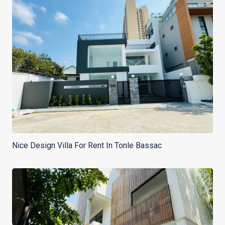
Nice Design Villa For Rent In Tonle Bassac