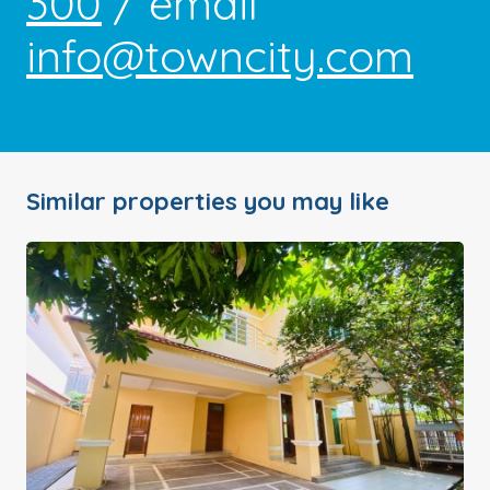
300
/ email
info@towncity.com
Similar properties you may like