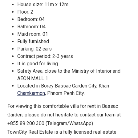
House size: 11m x 12m
Floor: 2
Bedroom: 04
Bathroom: 04
Maid room: 01
Fully furnished
Parking: 02 cars
Contract period: 2-3 years
It is good for living
Safety Area, close to the Ministry of Interior and
AEON MALL 1
Located in Borey Bassac Garden City, Khan
Chamkarmon
, Phnom Penh City.
For viewing this comfortable villa for rent in Bassac
Garden, please do not hesitate to contact our team at
+855 89 200 300 (Telegram/WhatsApp)
TownCity Real Estate is a fully licensed real estate