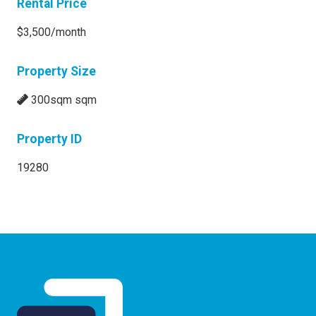
Rental Price
$3,500/month
Property Size
300sqm sqm
Property ID
19280