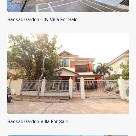
Bassac Garden City Villa For Sale
Bassac Garden Villa For Sale