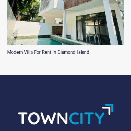
Modern Villa For Rent In Diamond Island