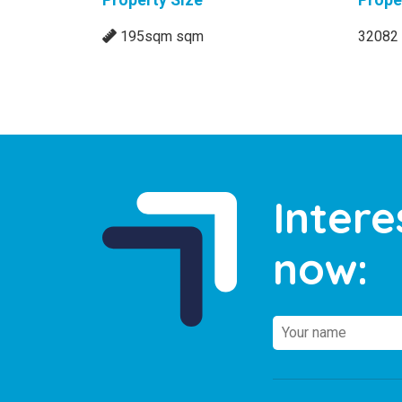
Property Size
Prope
195sqm sqm
32082
Intere
now: