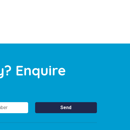
y? Enquire