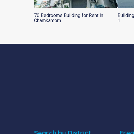
70 Bedrooms Building for Rent in
Buildin
Chamkamorn
1
Search by District
Freq