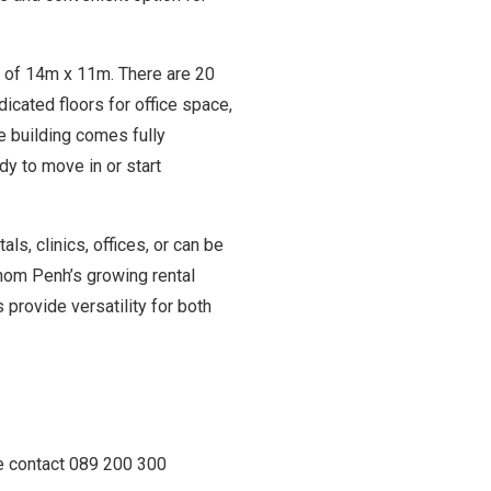
e of 14m x 11m. There are 20
cated floors for office space,
he building comes fully
dy to move in or start
als, clinics, offices, or can be
nom Penh’s growing rental
 provide versatility for both
se contact 089 200 300