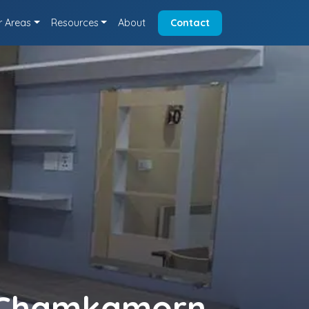
r Areas
Resources
About
Contact
n Chamkamorn