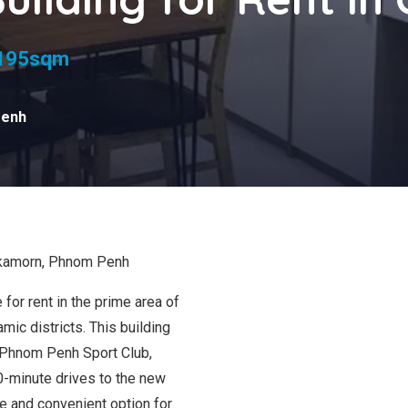
oms
195sqm
Penh
mkamorn, Phnom Penh
for rent in the prime area of
c districts. This building
 Phnom Penh Sport Club,
0-minute drives to the new
ble and convenient option for