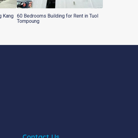
ng Kang
60 Bedrooms Building for Rent in Tuol
Tompoung
Contact Us