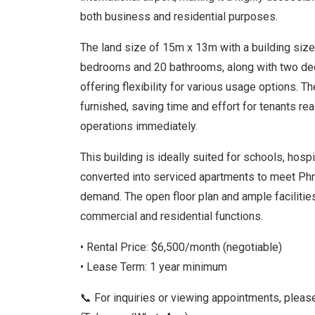
both business and residential purposes.
The land size of 15m x 13m with a building siz
bedrooms and 20 bathrooms, along with two dedi
offering flexibility for various usage options. T
furnished, saving time and effort for tenants rea
operations immediately.
This building is ideally suited for schools, hospit
converted into serviced apartments to meet Ph
demand. The open floor plan and ample facilities
commercial and residential functions.
• Rental Price: $6,500/month (negotiable)
• Lease Term: 1 year minimum
📞 For inquiries or viewing appointments, plea