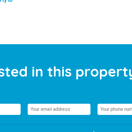
rty ID
sted in this propert