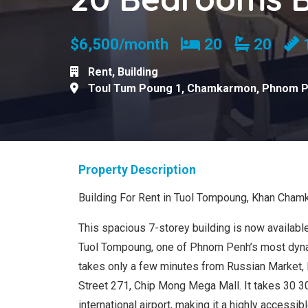
Bedrooms
Bathro
$6,500/month
20
20
Rent
,
Building
Toul Tum Poung 1
,
Chamkarmon
,
Phnom 
Property Description
Building For Rent in Tuol Tompoung, Khan Cha
This spacious 7-storey building is now available 
Tuol Tompoung, one of Phnom Penh’s most dynami
takes only a few minutes from Russian Market,
Street 271, Chip Mong Mega Mall. It takes 30 3
international airport, making it a highly accessi