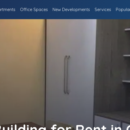
rtments
Office Spaces
New Developments
Services
Popula
uilding for Rent i