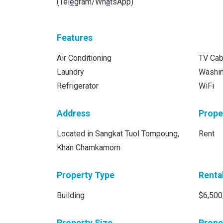
(Tel
e
gram/Wh
a
tsApp)
Features
Air Conditioning
TV Cab
Laundry
Washi
Refrigerator
WiFi
Address
Prope
Located in Sangkat Tuol Tompoung,
Rent
Khan Chamkamorn
Property Type
Renta
Building
$6,500