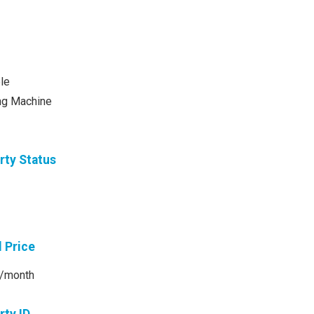
le
ng Machine
rty Status
l Price
/month