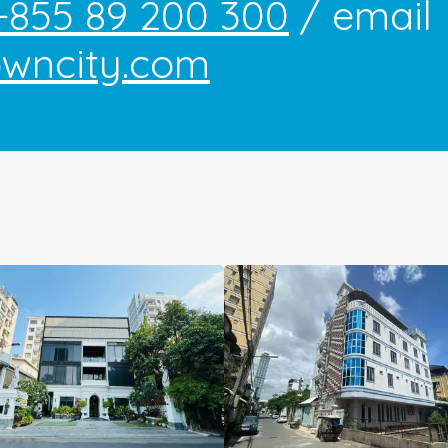
+855 89 200 300
/ email
owncity.com