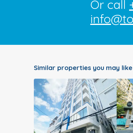
Or call
info@t
Similar properties you may like