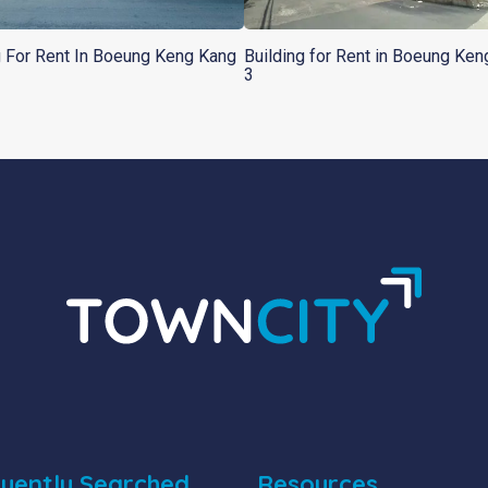
g For Rent In Boeung Keng Kang
Building for Rent in Boeung Ke
3
uently Searched
Resources