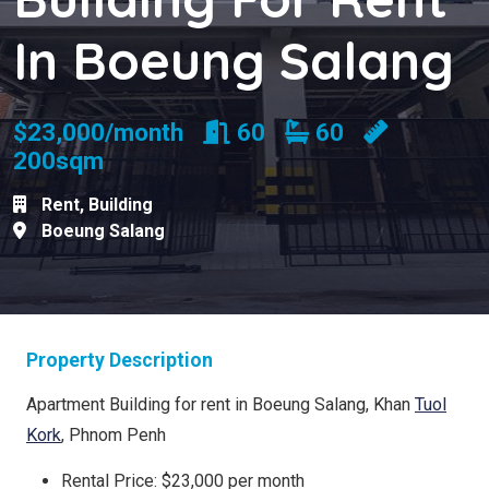
In Boeung Salang
Rooms
Bathrooms
$23,000/month
60
60
200sqm
Rent
,
Building
Boeung Salang
Property Description
Apartment Building for rent in Boeung Salang, Khan
Tuol
Kork
, Phnom Penh
Rental Price: $23,000 per month