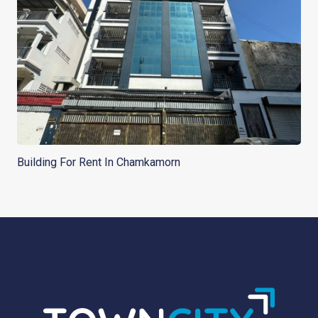
Building For Rent In Chamkamorn