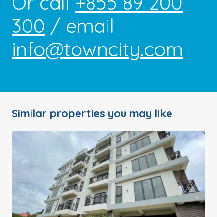
Or call
+855 89 200
300
/ email
info@towncity.com
Similar properties you may like