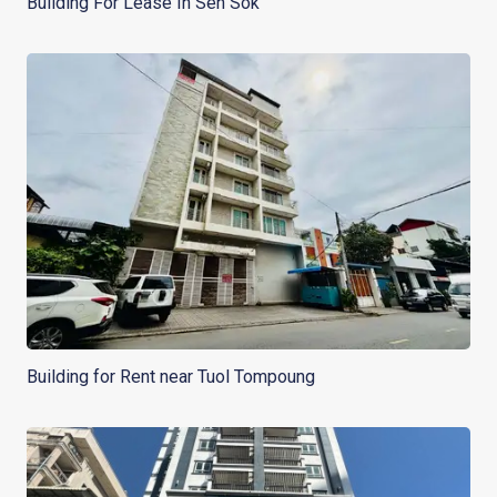
Building For Lease In Sen Sok
Building for Rent near Tuol Tompoung