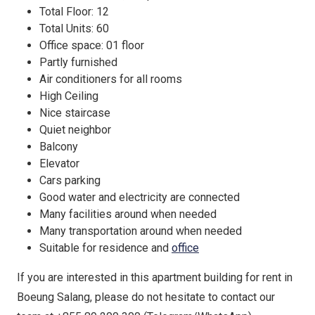
Total Floor: 12
Total Units: 60
Office space: 01 floor
Partly furnished
Air conditioners for all rooms
High Ceiling
Nice staircase
Quiet neighbor
Balcony
Elevator
Cars parking
Good water and electricity are connected
Many facilities around when needed
Many transportation around when needed
Suitable for residence and
office
If you are interested in this apartment building for rent in
Boeung Salang, please do not hesitate to contact our