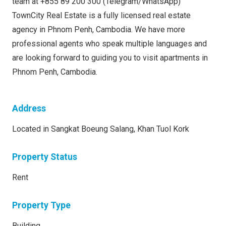
team at +855 89 200 300 (Telegram/WhatsApp)
TownCity Real Estate is a fully licensed real estate
agency in Phnom Penh, Cambodia. We have more
professional agents who speak multiple languages and
are looking forward to guiding you to visit apartments in
Phnom Penh, Cambodia.
Address
Located in Sangkat Boeung Salang, Khan Tuol Kork
Property Status
Rent
Property Type
Building