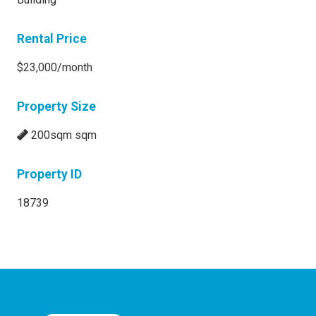
Rental Price
$23,000/month
Property Size
200sqm sqm
Property ID
18739