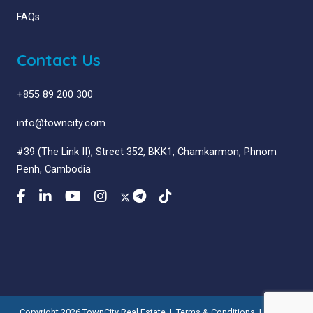
FAQs
Contact Us
+855 89 200 300
info@towncity.com
#39 (The Link II), Street 352, BKK1, Chamkarmon, Phnom
Penh, Cambodia
Copyright 2026 TownCity Real Estate |
Terms & Conditions
|
Privacy