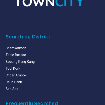
Search by District
Chamkarmon
Tonle Bassac
Boeung Keng Kang
Tuol Kork
Chbar Ampov
Daun Penh
Sen Sok
Frequently Searched