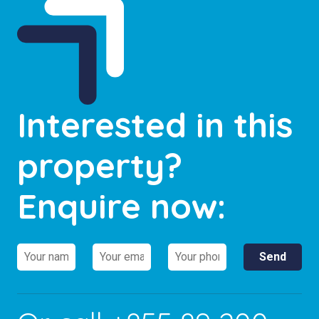
Interested in this
property?
Enquire now: