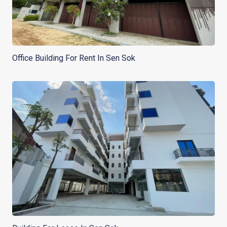
Office Building For Rent In Sen Sok