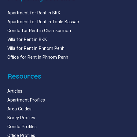
Apartment for Rent in BKK
Apartment for Rent in Tonle Bassac
Condo for Rent in Chamkarmon
Villa for Rent in BKK
Villa for Rent in Phnom Penh
Office for Rent in Phnom Penh
Resources
Articles
Apartment Profiles
Area Guides
Borey Profiles
Condo Profiles
Office Profiles