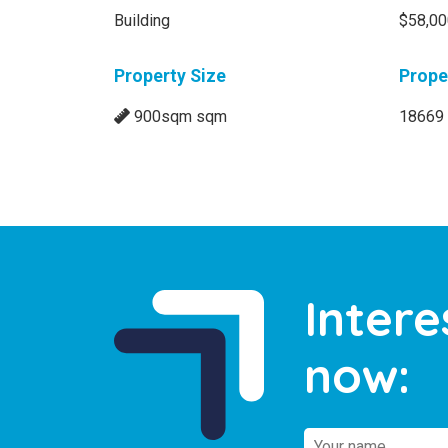
Building
$58,0
Property Size
Prope
900sqm sqm
18669
Intere
now: