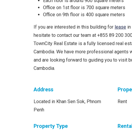
Each floor is around 900 square meters
Office on 1st floor is 700 square meters
Office on 9th floor is 400 square meters
If you are interested in this building for
lease
in
hesitate to contact our team at +855 89 200 3
TownCity Real Estate is a fully licensed real e
Cambodia. We have more professional agents w
and are looking forward to guiding you to visit 
Cambodia.
Address
Prope
Located in Khan Sen Sok, Phnom
Rent
Penh
Property Type
Renta