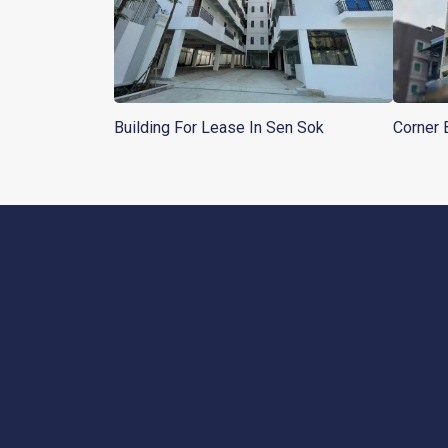
Building For Lease In Sen Sok
Corner 