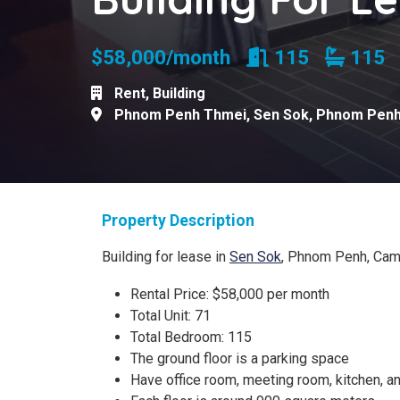
Rooms
Bathr
$58,000/month
115
11
Rent
,
Building
Phnom Penh Thmei
,
Sen Sok
,
Phnom Pen
Property Description
Building for lease in
Sen Sok
, Phnom Penh, Ca
Rental Price: $58,000 per month
Total Unit: 71
Total Bedroom: 115
The ground floor is a parking space
Have office room, meeting room, kitchen, 