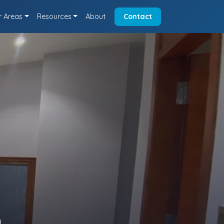
r Areas
Resources
About
Contact
a