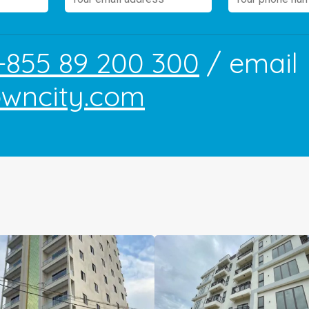
+855 89 200 300
/ email
owncity.com