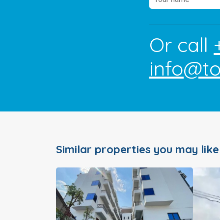
Or call
info@t
Similar properties you may like