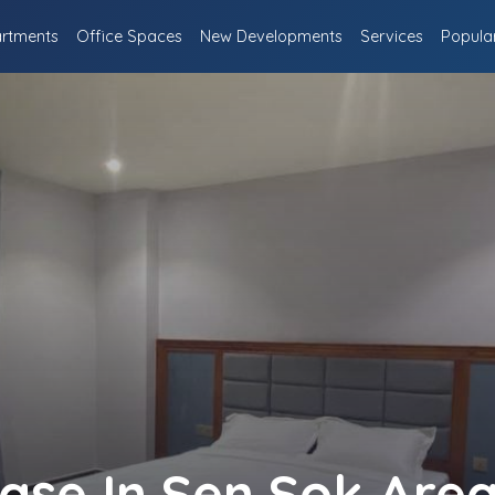
rtments
Office Spaces
New Developments
Services
Popula
ease In Sen Sok Are