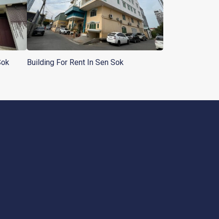
Sok
Building For Rent In Sen Sok