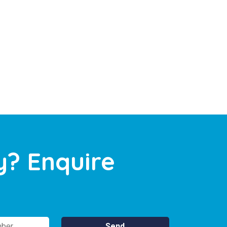
y? Enquire