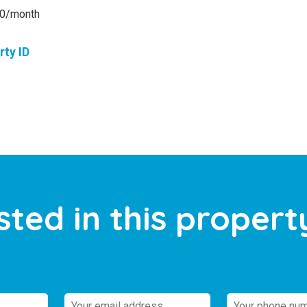
00/month
rty ID
sted in this propert