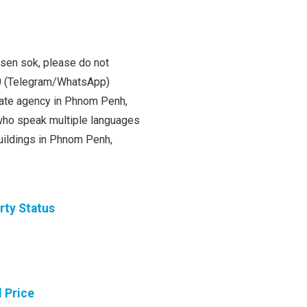
 sen sok, please do not
00 (Telegram/WhatsApp)
state agency in Phnom Penh,
ho speak multiple languages
buildings in Phnom Penh,
rty Status
l Price