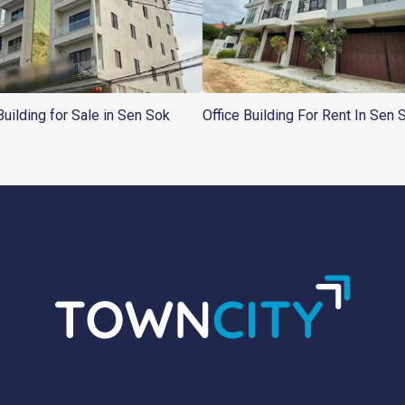
Building for Sale in Sen Sok
Office Building For Rent In Sen 