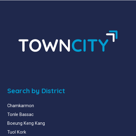
Search by District
Chamkarmon
Tonle Bassac
Boeung Keng Kang
Tuol Kork