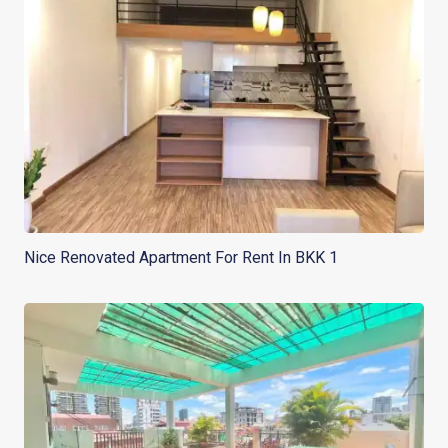
Nice Renovated Apartment For Rent In BKK 1