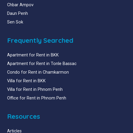
Chbar Ampov
Daun Penh
Sen Sok
Frequently Searched
Apartment for Rent in BKK
Apartment for Rent in Tonle Bassac
Condo for Rent in Chamkarmon
Villa for Rent in BKK
Villa for Rent in Phnom Penh
Office for Rent in Phnom Penh
Resources
Articles