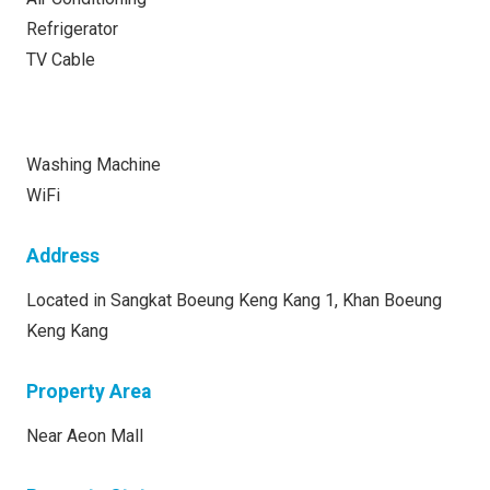
Refrigerator
TV Cable
Washing Machine
WiFi
Address
Located in Sangkat Boeung Keng Kang 1, Khan Boeung
Keng Kang
Property Area
Near Aeon Mall