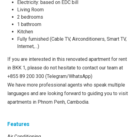
Electricity: based on EDC bill
Living Room
2 bedrooms
1 bathroom
Kitchen
Fully furnished (Cable TV, Airconditioners, Smart TV,
Internet,…)
If you are interested in this renovated apartment for rent
in BKK 1, please do not hesitate to contact our team at
+855 89 200 300 (Telegram/WhatsApp)
We have more professional agents who speak multiple
languages and are looking forward to guiding you to visit
apartments in Phnom Penh, Cambodia.
Features
Air Conditioning