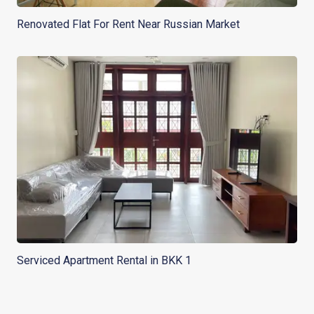
Renovated Flat For Rent Near Russian Market
Serviced Apartment Rental in BKK 1