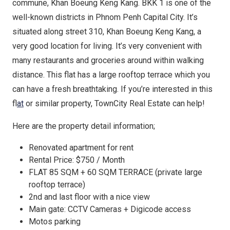
commune, Khan Boeung Keng Kang. BKK 1 is one of the
well-known districts in Phnom Penh Capital City. It’s
situated along street 310, Khan Boeung Keng Kang, a
very good location for living. It’s very convenient with
many restaurants and groceries around within walking
distance. This flat has a large rooftop terrace which you
can have a fresh breathtaking. If you’re interested in this
fl
at
or similar property, TownCity Real Estate can help!
Here are the property detail information;
Renovated apartment for rent
Rental Price: $750 / Month
FLAT 85 SQM + 60 SQM TERRACE (private large
rooftop terrace)
2nd and last floor with a nice view
Main gate: CCTV Cameras + Digicode access
Motos parking