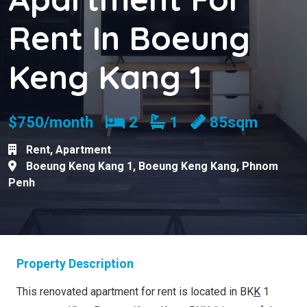
Rent In Boeung
Keng Kang 1
Bedrooms
Bathrooms
$750/month
2
1
85sqm
Rent
,
Apartment
Boeung Keng Kang 1
,
Boeung Keng Kang
,
Phnom
Penh
Property Description
This renovated apartment for rent is located in BK
K
1