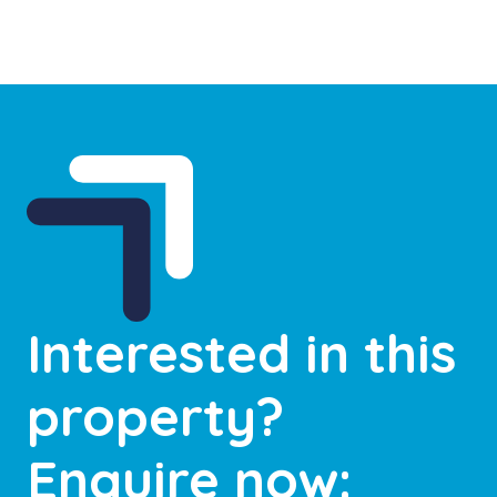
Interested in this
property?
Enquire now: