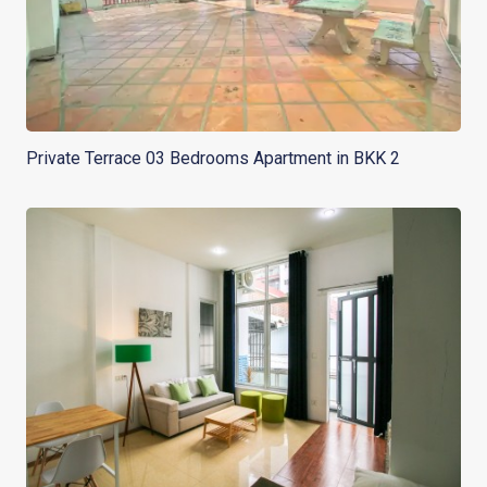
Private Terrace 03 Bedrooms Apartment in BKK 2