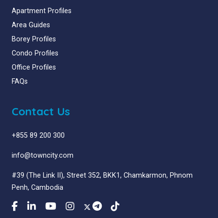
Apartment Profiles
Area Guides
Borey Profiles
Condo Profiles
Office Profiles
FAQs
Contact Us
+855 89 200 300
info@towncity.com
#39 (The Link II), Street 352, BKK1, Chamkarmon, Phnom
Penh, Cambodia