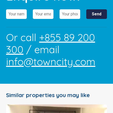
Or call
+855 89 200
300
/ email
info@towncity.com
Similar properties you may like