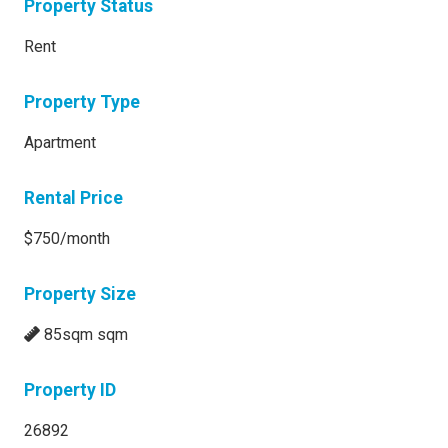
Property Status
Rent
Property Type
Apartment
Rental Price
$750/month
Property Size
85sqm sqm
Property ID
26892