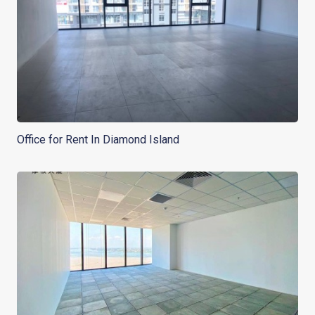
Office for Rent In Diamond Island