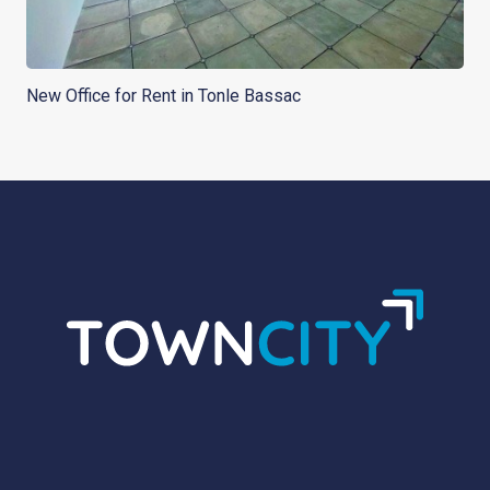
New Office for Rent in Tonle Bassac