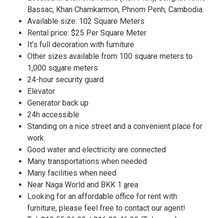
Bassac, Khan Chamkarmon, Phnom Penh, Cambodia.
Available size: 102 Square Meters
Rental price: $25 Per Square Meter
It’s full decoration with furniture
Other sizes available from 100 square meters to
1,000 sq
u
are meters
24-hour security guard
Elevator
Generator back up
24h accessible
Standing on a nice street and a convenient place for
work.
Good water and electricity are connected
Many transportations when needed
Many facilities when need
Near Naga World and BKK 1
a
rea
Looking for an affordable office for rent with
furniture, please feel free to contact our agent!