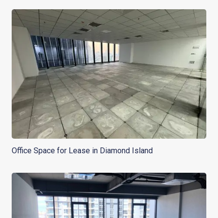
Office Space for Lease in Diamond Island