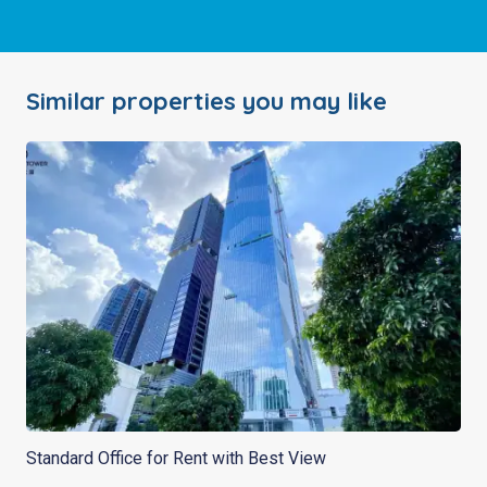
Similar properties you may like
Standard Office for Rent with Best View