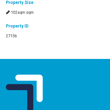
Property Size
102sqm sqm
Property ID
27156