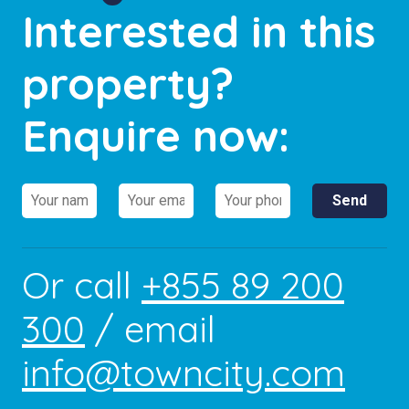
Interested in this
property?
Enquire now:
Or call
+855 89 200
300
/ email
info@towncity.com