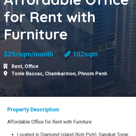
for Rent with
Furniture
$25/sqm/month
102sqm
Rent
,
Office
Tonle Bassac
,
Chamkarmon
,
Phnom Penh
Property Description
Affordable Office for Rent with Furniture
Located in Diamond Island (Koh Pich), Sangkat Tonle