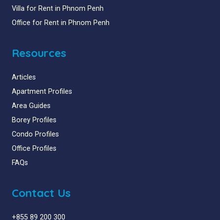
Villa for Rent in Phnom Penh
Office for Rent in Phnom Penh
Resources
Articles
Apartment Profiles
Area Guides
Borey Profiles
Condo Profiles
Office Profiles
FAQs
Contact Us
+855 89 200 300