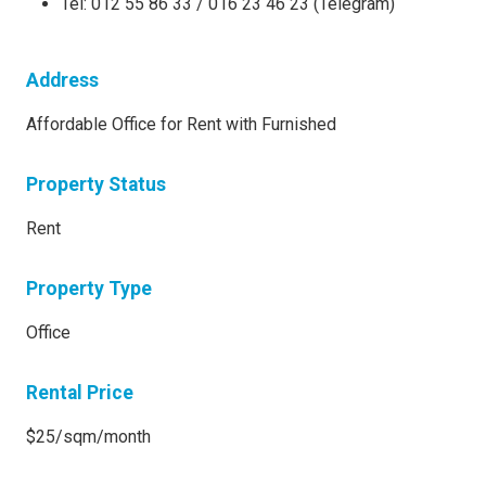
Tel: 012 55 86 33 / 016 23 46 23 (Telegram)
Address
Affordable Office for Rent with Furnished
Property Status
Rent
Property Type
Office
Rental Price
$25/sqm/month