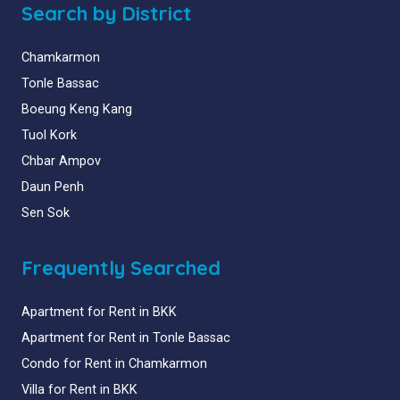
Search by District
Chamkarmon
Tonle Bassac
Boeung Keng Kang
Tuol Kork
Chbar Ampov
Daun Penh
Sen Sok
Frequently Searched
Apartment for Rent in BKK
Apartment for Rent in Tonle Bassac
Condo for Rent in Chamkarmon
Villa for Rent in BKK