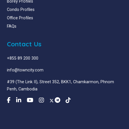
Borey Profiles
Condo Profiles
Office Profiles
FAQs
Contact Us
+855 89 200 300
info@towncity.com
#39 (The Link II), Street 352, BKK1, Chamkarmon, Phnom
Penh, Cambodia