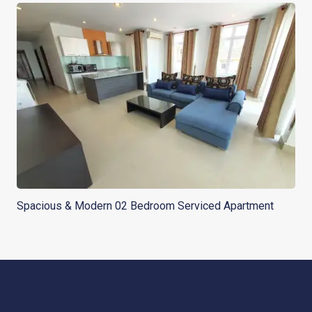
Spacious & Modern 02 Bedroom Serviced Apartment