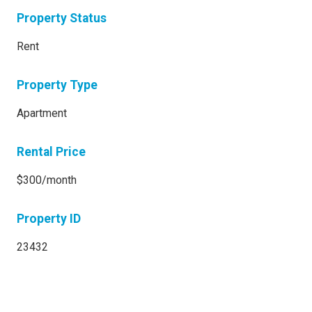
Property Status
Rent
Property Type
Apartment
Rental Price
$300/month
Property ID
23432