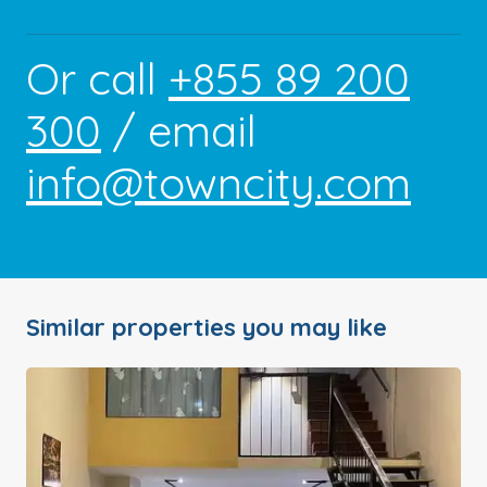
Or call
+855 89 200
300
/ email
info@towncity.com
Similar properties you may like