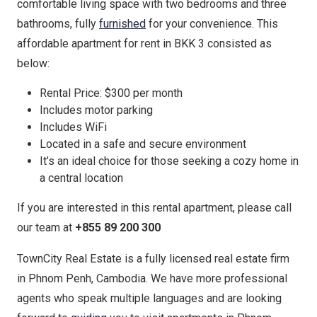
comfortable living space with two bedrooms and three
bathrooms, fully
furnished
for your convenience. This
affordable apartment for rent in BKK 3 consisted as
below:
Rental Price: $300 per month
Includes motor parking
Includes WiFi
Located in a safe and secure environment
It’s an ideal choice for those seeking a cozy home in
a central location
If you are interested in this rental apartment, please call
our team at
+855 89 200 300
TownCity Real Estate is a fully licensed real estate firm
in Phnom Penh, Cambodia. We have more professional
agents who speak multiple languages and are looking