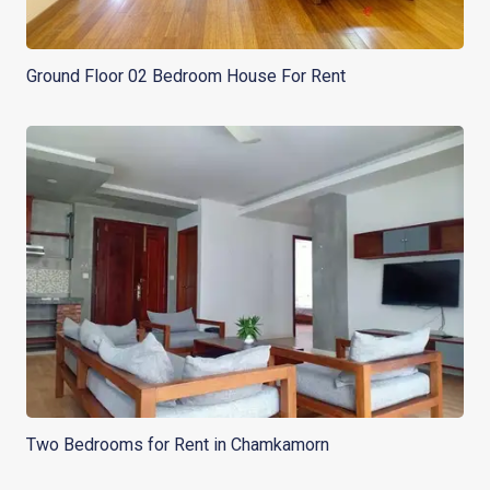
Ground Floor 02 Bedroom House For Rent
Two Bedrooms for Rent in Chamkamorn