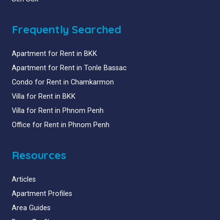
Frequently Searched
Apartment for Rent in BKK
Apartment for Rent in Tonle Bassac
Condo for Rent in Chamkarmon
Villa for Rent in BKK
Villa for Rent in Phnom Penh
Office for Rent in Phnom Penh
Resources
Articles
Apartment Profiles
Area Guides