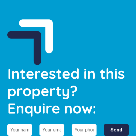
Interested in this
property?
Enquire now: