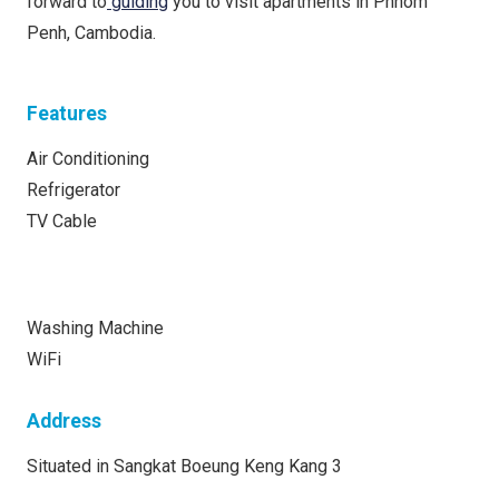
forward to
guiding
you to visit apartments in Phnom
Penh, Cambodia.
Features
Air Conditioning
Refrigerator
TV Cable
Washing Machine
WiFi
Address
Situated in Sangkat Boeung Keng Kang 3