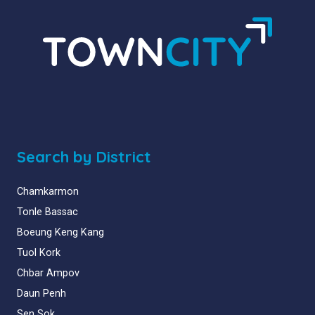
Search by District
Chamkarmon
Tonle Bassac
Boeung Keng Kang
Tuol Kork
Chbar Ampov
Daun Penh
Sen Sok