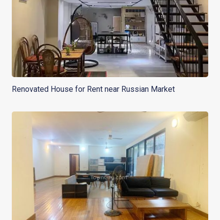
Renovated House for Rent near Russian Market