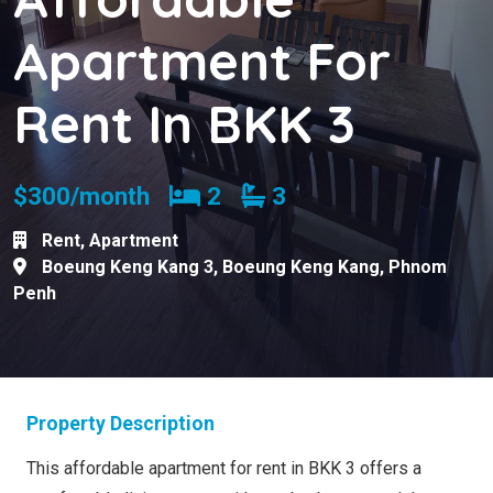
Apartment For
Rent In BKK 3
Bedrooms
Bathrooms
$300/month
2
3
Rent
,
Apartment
Boeung Keng Kang 3
,
Boeung Keng Kang
,
Phnom
Penh
Property Description
This affordable apartment for rent in BKK 3 offers a