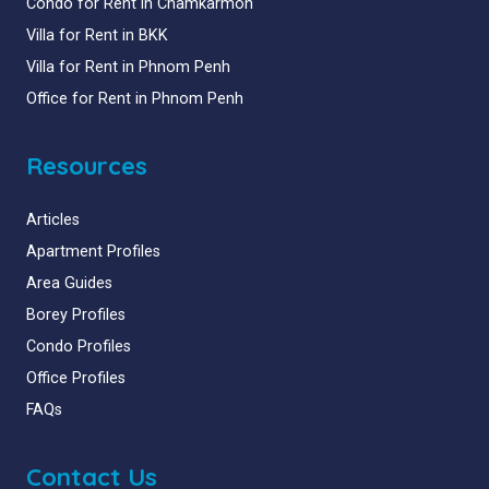
Condo for Rent in Chamkarmon
Villa for Rent in BKK
Villa for Rent in Phnom Penh
Office for Rent in Phnom Penh
Resources
Articles
Apartment Profiles
Area Guides
Borey Profiles
Condo Profiles
Office Profiles
FAQs
Contact Us