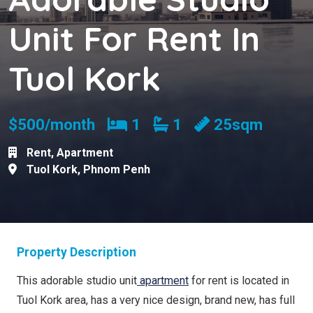
Unit For Rent In
Tuol Kork
Bedrooms
Bathrooms
$500/month
1
1
25sqm
Rent
,
Apartment
Tuol Kork
,
Phnom Penh
Property Description
This adorable studio unit
apartment
for rent is located in
Tuol Kork area, has a very nice design, brand new, has full