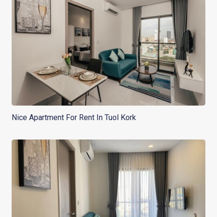
Nice Apartment For Rent In Tuol Kork