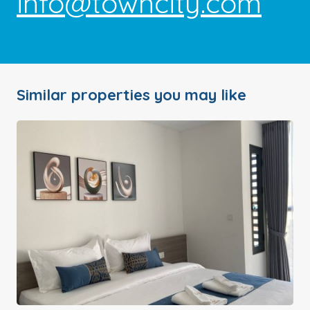
info@towncity.com
Similar properties you may like