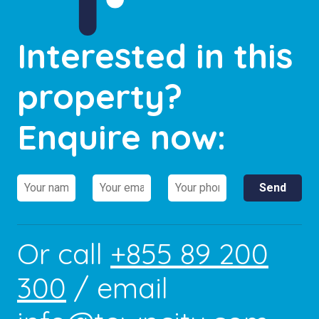
Interested in this
property?
Enquire now:
Or call
+855 89 200
300
/ email