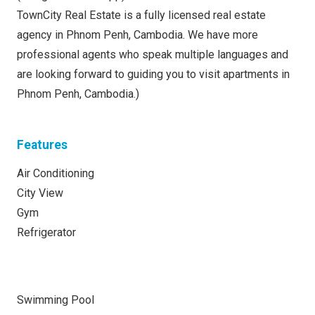
TownCity Real Estate is a fully licensed real estate
agency in Phnom Penh, Cambodia. We have more
professional agents who speak multiple languages and
are looking forward to guiding you to visit apartments in
Phnom Penh, Cambodia.)
Features
Air Conditioning
City View
Gym
Refrigerator
Swimming Pool