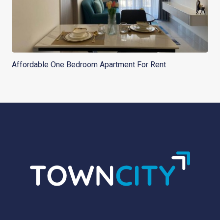
Affordable One Bedroom Apartment For Rent