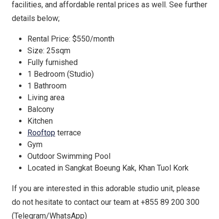
facilities, and affordable rental prices as well. See further
details below;
Rental Price: $550/month
Size: 25sqm
Fully furnished
1 Bedroom (Studio)
1 Bathroom
Living area
Balcony
Kitchen
Rooftop
terrace
Gym
Outdoor Swimming Pool
Located in Sangkat Boeung Kak, Khan Tuol Kork
If you are interested in this adorable studio unit, please
do not hesitate to contact our team at +855 89 200 300
(Telegram/WhatsApp)