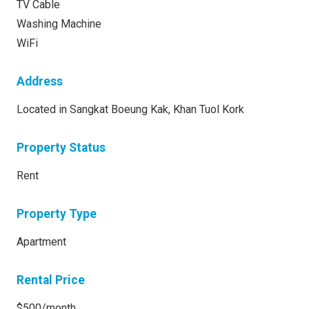
TV Cable
Washing Machine
WiFi
Address
Located in Sangkat Boeung Kak, Khan Tuol Kork
Property Status
Rent
Property Type
Apartment
Rental Price
$500/month