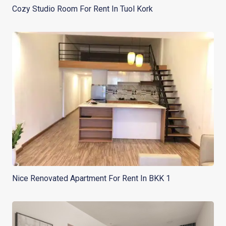
Cozy Studio Room For Rent In Tuol Kork
Nice Renovated Apartment For Rent In BKK 1