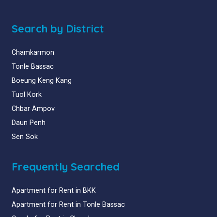
Search by District
Chamkarmon
Tonle Bassac
Boeung Keng Kang
Tuol Kork
Chbar Ampov
Daun Penh
Sen Sok
Frequently Searched
Apartment for Rent in BKK
Apartment for Rent in Tonle Bassac