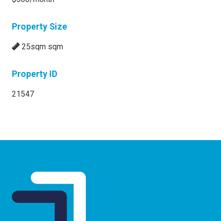
Property Size
25sqm sqm
Property ID
21547