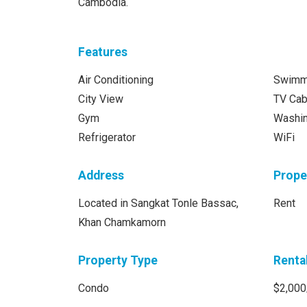
Cambodia.
Features
Air Conditioning
Swimm
City View
TV Cab
Gym
Washi
Refrigerator
WiFi
Address
Prope
Located in Sangkat Tonle Bassac,
Rent
Khan Chamkamorn
Property Type
Renta
Condo
$2,000