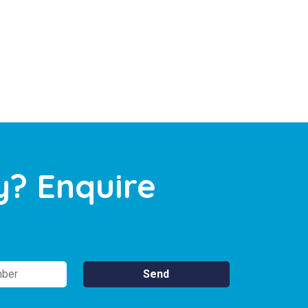
y? Enquire