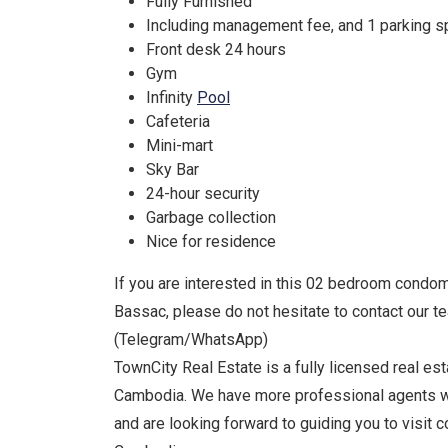
Fully Furnished
Including management fee, and 1 parking 
Front desk 24 hours
Gym
Infinity
Pool
Cafeteria
Mini-mart
Sky Bar
24-hour security
Garbage collection
Nice for residence
If you are interested in this 02 bedroom condomi
Bassac, please do not hesitate to contact our 
(Telegram/WhatsApp)
TownCity Real Estate is a fully licensed real e
Cambodia. We have more professional agents w
and are looking forward to guiding you to visit