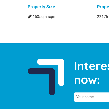
Property Size
Prope
153sqm sqm
22176
Intere
now: