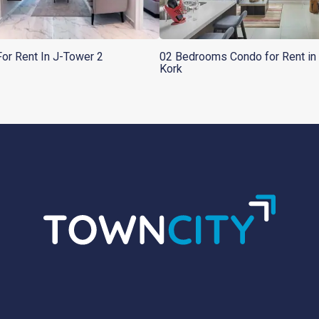
or Rent In J-Tower 2
02 Bedrooms Condo for Rent in 
Kork