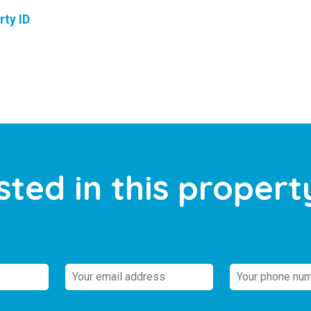
rty ID
sted in this propert