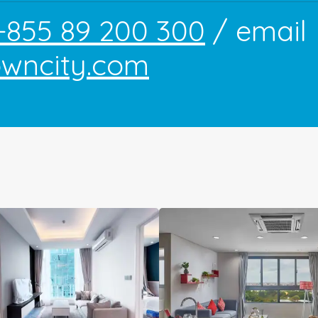
+855 89 200 300
/ email
owncity.com