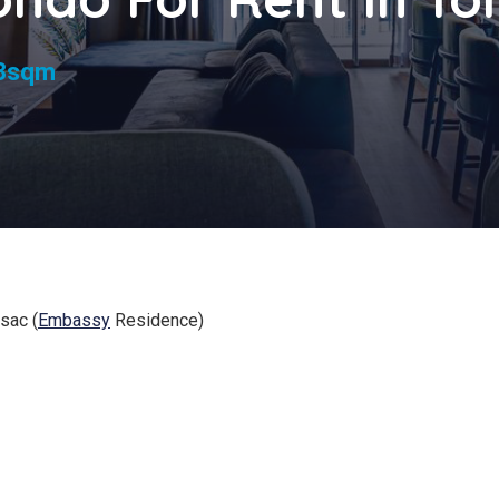
s
3sqm
sac (
Embassy
Residence)