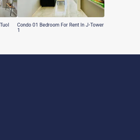
Tuol
Condo 01 Bedroom For Rent In J-Tower
1