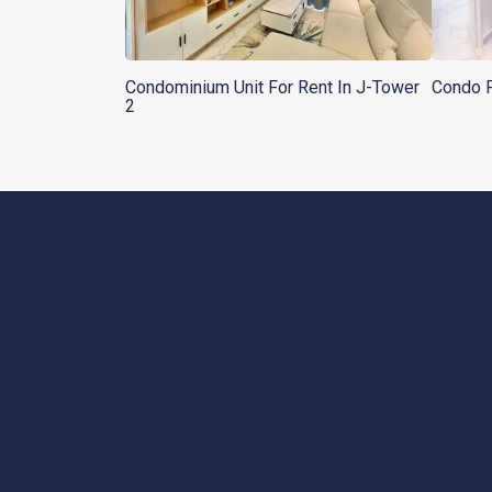
Condominium Unit For Rent In J-Tower
Condo F
2