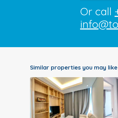
Or call
info@t
Similar properties you may like