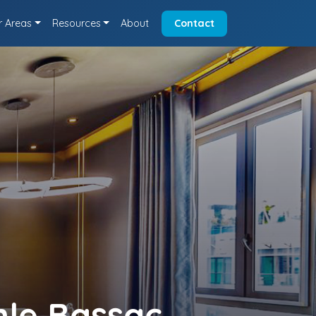
r Areas
Resources
About
Contact
nle Bassac