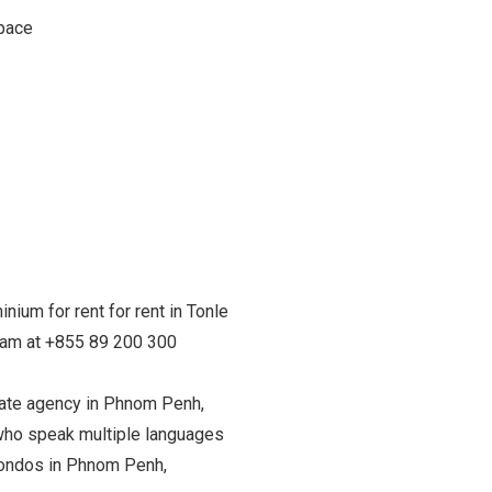
space
nium for rent for rent in Tonle
team at +855 89 200 300
state agency in Phnom Penh,
ho speak multiple languages
 condos in Phnom Penh,