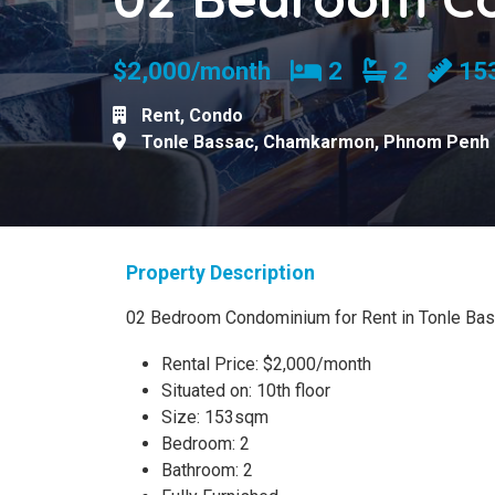
Bedrooms
Bathroom
$2,000/month
2
2
15
Rent
,
Condo
Tonle Bassac
,
Chamkarmon
,
Phnom Penh
Property Description
02 Bedroom Condominium for Rent in Tonle Bas
Rental Price: $2,000/month
Situated on: 10th floor
Size: 153sqm
Bedroom: 2
Bathroom: 2