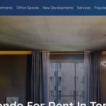
rtments
Office Spaces
New Developments
Services
Popula
ndo For Rent In To