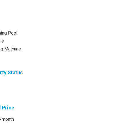
ing Pool
le
ng Machine
rty Status
l Price
/month