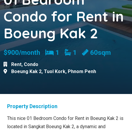
Condo for Rent in
Boeung Kak 2
Bedrooms
Bathrooms
$900/month
1
1
60sqm
Rent
,
Condo
Boeung Kak 2
,
Tuol Kork
,
Phnom Penh
Property Description
This nice 01 Bedroom Condo for Rent in Boeung Kak 2 is
located in Sangkat Boeung Kak 2, a dynamic and