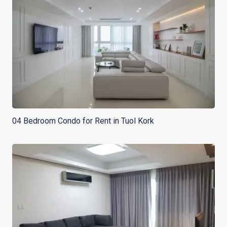
04 Bedroom Condo for Rent in Tuol Kork