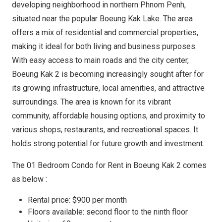
developing neighborhood in northern Phnom Penh,
situated near the popular Boeung Kak Lake. The area
offers a mix of residential and commercial properties,
making it ideal for both living and business purposes.
With easy access to main roads and the city center,
Boeung Kak 2 is becoming increasingly sought after for
its growing infrastructure, local amenities, and attractive
surroundings. The area is known for its vibrant
community, affordable housing options, and proximity to
various shops, restaurants, and recreational spaces. It
holds strong potential for future growth and investment.
The 01 Bedroom Condo for Rent in Boeung Kak 2 comes
as below :
Rental price: $900 per month
Floors available: second floor to the ninth floor