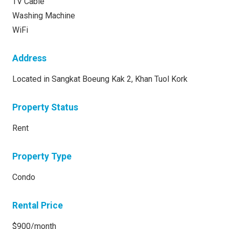
TV Cable
Washing Machine
WiFi
Address
Located in Sangkat Boeung Kak 2, Khan Tuol Kork
Property Status
Rent
Property Type
Condo
Rental Price
$900/month