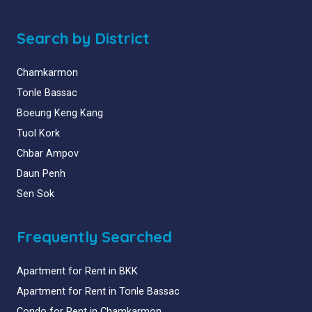
Search by District
Chamkarmon
Tonle Bassac
Boeung Keng Kang
Tuol Kork
Chbar Ampov
Daun Penh
Sen Sok
Frequently Searched
Apartment for Rent in BKK
Apartment for Rent in Tonle Bassac
Condo for Rent in Chamkarmon