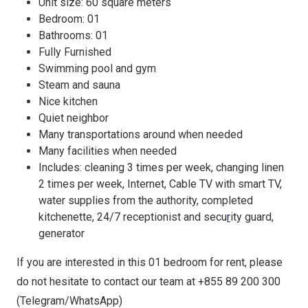
Unit size: 60 square meters
Bedroom: 01
Bathrooms: 01
Fully Furnished
Swimming pool and gym
Steam and sauna
Nice kitchen
Quiet neighbor
Many transportations around when needed
Many facilities when needed
Includes: cleaning 3 times per week, changing linen
2 times per week, Internet, Cable TV with smart TV,
water supplies from the authority, completed
kitchenette, 24/7 receptionist and secu
r
ity guard,
generator
If you are interested in this 01 bedroom for rent, please
do not hesitate to contact our team at +855 89 200 300
(Telegram/WhatsApp)