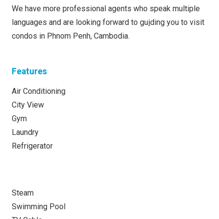
We have more professional agents who speak multiple
languages and are looking forward to gu
i
ding you to visit
condos in Phnom Penh, Cambodia.
Features
Air Conditioning
City View
Gym
Laundry
Refrigerator
Steam
Swimming Pool