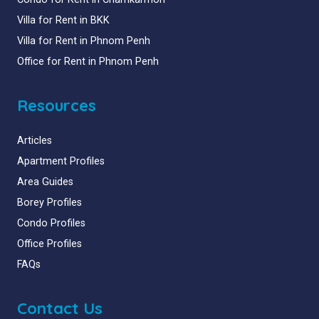
Villa for Rent in BKK
Villa for Rent in Phnom Penh
Office for Rent in Phnom Penh
Resources
Articles
Apartment Profiles
Area Guides
Borey Profiles
Condo Profiles
Office Profiles
FAQs
Contact Us