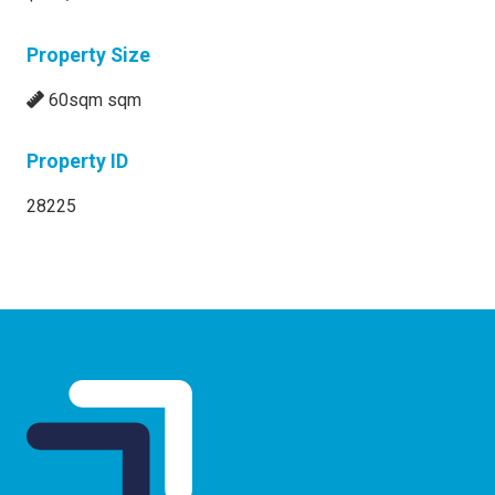
Property Size
60sqm sqm
Property ID
28225