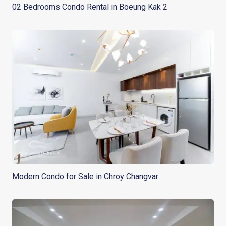
02 Bedrooms Condo Rental in Boeung Kak 2
Modern Condo for Sale in Chroy Changvar