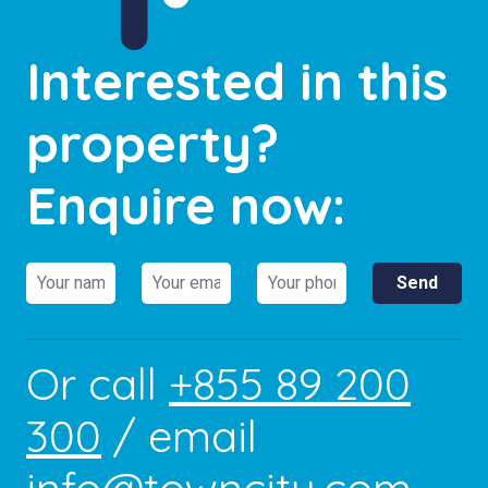
Interested in this
property?
Enquire now:
Or call
+855 89 200
300
/ email