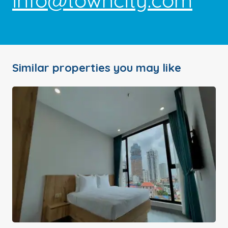
info@towncity.com
Similar properties you may like