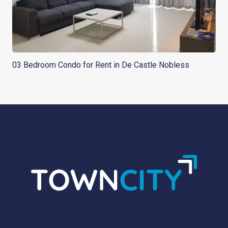
03 Bedroom Condo for Rent in De Castle Nobless