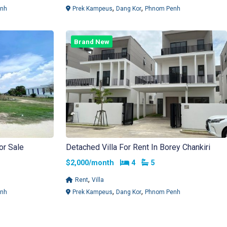
,
,
nh
Prek Kampeus
Dang Kor
Phnom Penh
Brand New
or Sale
Detached Villa For Rent In Borey Chankiri
Bedrooms
Bathrooms
$2,000/month
4
5
,
Rent
Villa
,
,
nh
Prek Kampeus
Dang Kor
Phnom Penh