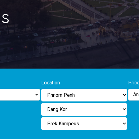
s
Location
Pric
An