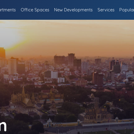
rtments
Office Spaces
New Developments
Services
Popula
n