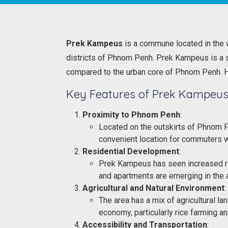
Prek Kampeus
is a commune located in the 
districts of Phnom Penh. Prek Kampeus is a su
compared to the urban core of Phnom Penh. He
Key Features of Prek Kampeus
Proximity to Phnom Penh
:
Located on the outskirts of Phnom P
convenient location for commuters who
Residential Development
:
Prek Kampeus has seen increased res
and apartments are emerging in the a
Agricultural and Natural Environment
:
The area has a mix of agricultural lan
economy, particularly rice farming an
Accessibility and Transportation
: