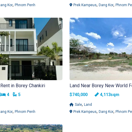
,
,
,
ang Kor
Phnom Penh
Prek Kampeus
Dang Kor
Phnom Pe
Rent in Borey Chankiri
Land Near Borey New World F
Bedrooms
Bathrooms
h
4
5
$740,000
4,113sqm
,
Sale
Land
,
,
,
ang Kor
Phnom Penh
Prek Kampeus
Dang Kor
Phnom Pe