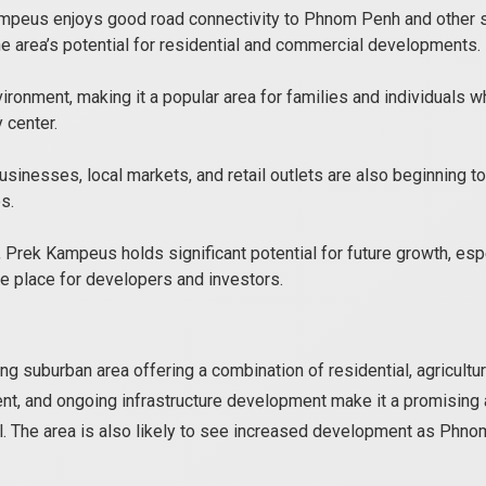
mpeus enjoys good road connectivity to Phnom Penh and other su
e area’s potential for residential and commercial developments.
ronment, making it a popular area for families and individuals
 center.
sinesses, local markets, and retail outlets are also beginning to
s.
Prek Kampeus holds significant potential for future growth, espe
ve place for developers and investors.
ing suburban area offering a combination of residential, agricultu
t, and ongoing infrastructure development make it a promising 
al. The area is also likely to see increased development as Phn