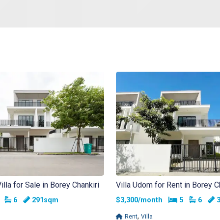
la for Sale in Borey Chankiri
Villa Udom for Rent in Borey C
edrooms
Bathrooms
Bedrooms
Bathr
5
6
291sqm
$3,300/month
5
6
3
,
Rent
Villa