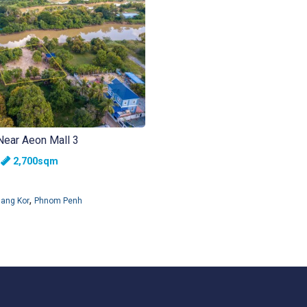
Near Aeon Mall 3
h
2,700sqm
,
ang Kor
Phnom Penh