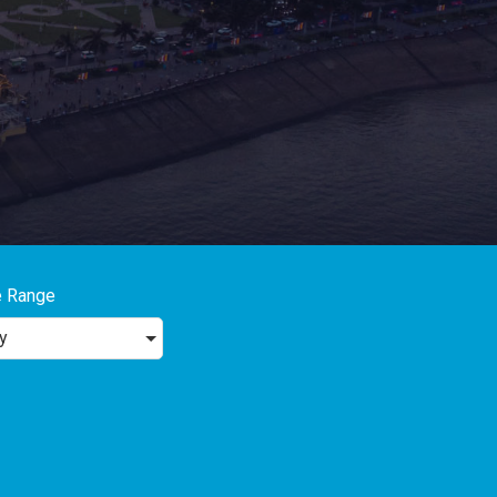
e Range
y