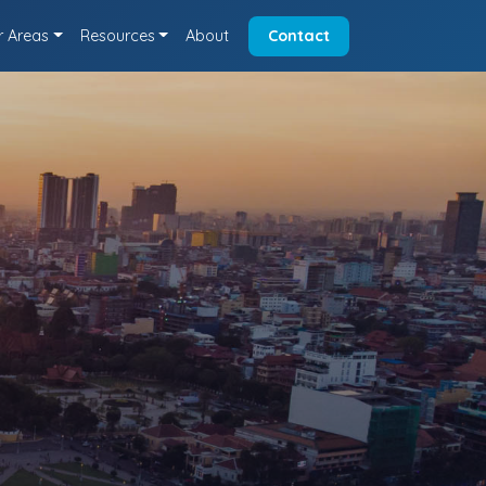
r Areas
Resources
About
Contact