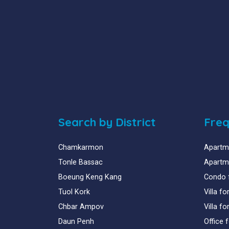
Search by District
Freq
Chamkarmon
Apartme
Tonle Bassac
Apartme
Boeung Keng Kang
Condo 
Tuol Kork
Villa f
Chbar Ampov
Villa f
Daun Penh
Office 