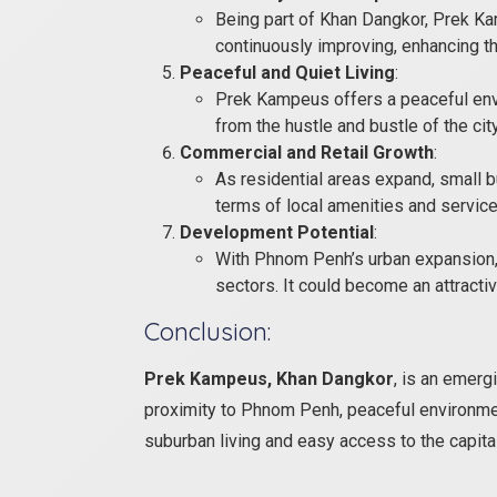
Being part of Khan Dangkor, Prek Ka
continuously improving, enhancing th
Peaceful and Quiet Living
:
Prek Kampeus offers a peaceful envi
from the hustle and bustle of the city
Commercial and Retail Growth
:
As residential areas expand, small bu
terms of local amenities and service
Development Potential
:
With Phnom Penh’s urban expansion, 
sectors. It could become an attracti
Conclusion:
Prek Kampeus, Khan Dangkor
, is an emerg
proximity to Phnom Penh, peaceful environmen
suburban living and easy access to the capit