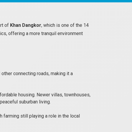
art of
Khan Dangkor
, which is one of the 14
ics, offering a more tranquil environment
other connecting roads, making it a
fordable housing. Newer villas, townhouses,
peaceful suburban living.
farming still playing a role in the local