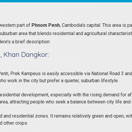
western part of
Phnom Penh
, Cambodia’s capital. This area is p
burban area that blends residential and agricultural characterist
re’s a brief description:
, Khan Dangkor:
enh, Prek Kampeus is easily accessible via National Road 3 and 
 work in the city but prefer a quieter, suburban lifestyle.
idential development, especially with the rising demand for af
rea, attracting people who seek a balance between city life and 
d and residential zones. It remains relatively green and open, with 
d other crops.