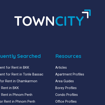
uently Searched
Resources
nt for Rent in BKK
Articles
nt for Rent in Tonle Bassac
Apartment Profiles
for Rent in Chamkarmon
Area Guides
or Rent in BKK
Borey Profiles
or Rent in Phnom Penh
Condo Profiles
for Rent in Phnom Penh
Office Profiles