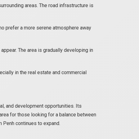
rrounding areas. The road infrastructure is
 who prefer a more serene atmosphere away
 appear. The area is gradually developing in
cially in the real estate and commercial
ral, and development opportunities. Its
area for those looking for a balance between
om Penh continues to expand.