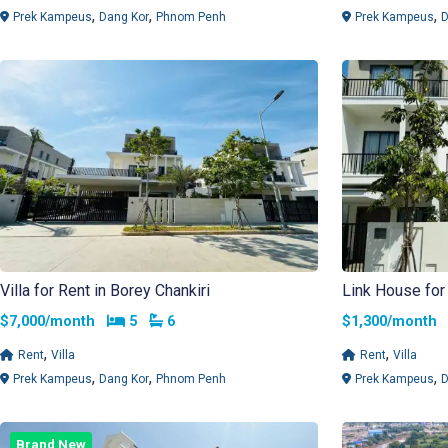
,
,
,
Prek Kampeus
Dang Kor
Phnom Penh
Prek Kampeus
D
Villa for Rent in Borey Chankiri
Link House for 
Bedrooms
Bathrooms
$7,000/month
5
6
$1,300/mont
,
,
Rent
Villa
Rent
Villa
,
,
,
Prek Kampeus
Dang Kor
Phnom Penh
Prek Kampeus
D
Brand New