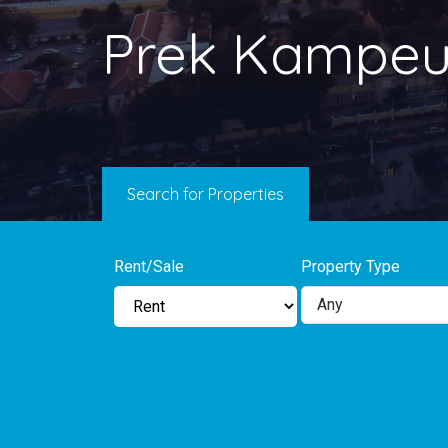
Prek Kampeu
Search for Properties
Rent/Sale
Property Type
Any