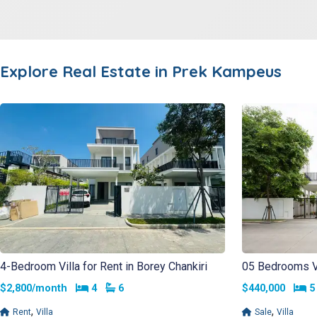
Explore Real Estate in
Prek Kampeus
4-Bedroom Villa for Rent in Borey Chankiri
05 Bedrooms Vil
Bedrooms
Bathrooms
B
$2,800/month
4
6
$440,000
,
,
Rent
Villa
Sale
Villa