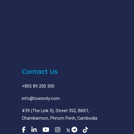
Contact Us
+855 89 200 300
info@towncity.com
#39 (The Link II), Street 352, BKK1,
Chamkarmon, Phnom Penh, Cambodia