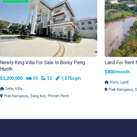
Newly King Villa For Sale In Borey Peng
Land For Rent 
Huoth
$800/mont
Bedrooms
Bathrooms
$3,200,000
10
12
1,575sqm
,
Rent
Land
,
,
Sale
Villa
Prek Kampeus
D
,
,
Prek Kampeus
Dang Kor
Phnom Penh