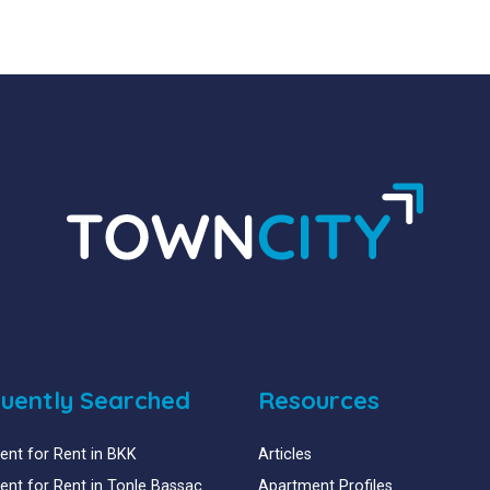
uently Searched
Resources
nt for Rent in BKK
Articles
nt for Rent in Tonle Bassac
Apartment Profiles