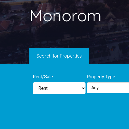
Monorom
Search for Properties
Rent/Sale
Property Type
Any