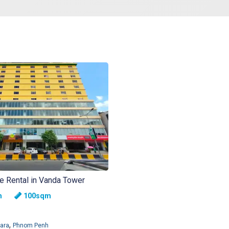
ce Rental in Vanda Tower
nth
100sqm
,
ara
Phnom Penh