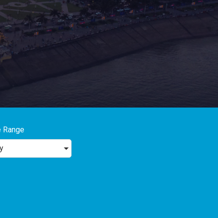
e Range
y