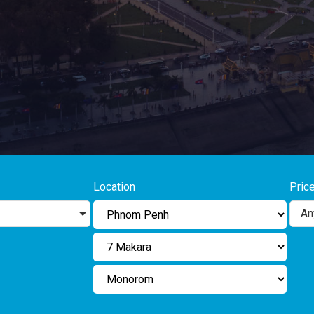
Location
Pric
An