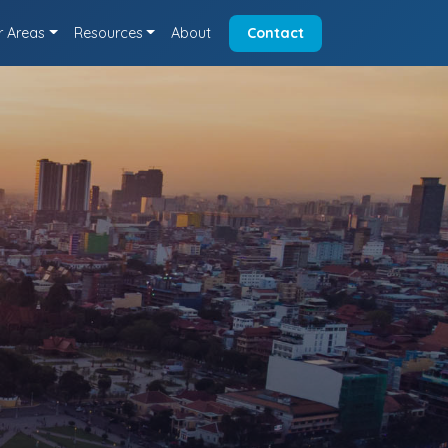
r Areas
Resources
About
Contact