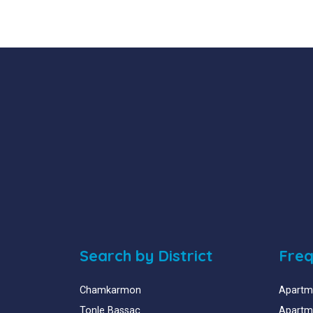
Search by District
Freq
Chamkarmon
Apartme
Tonle Bassac
Apartme