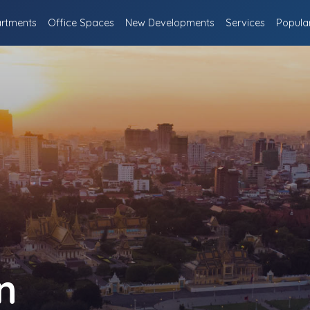
rtments
Office Spaces
New Developments
Services
Popula
n