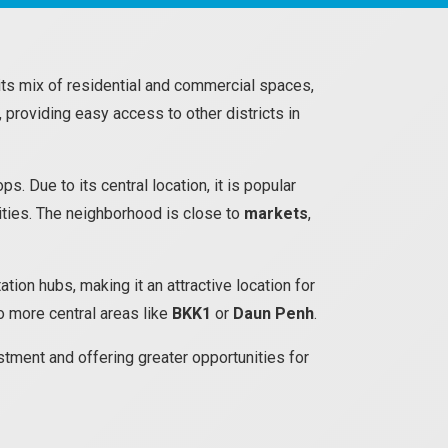
its mix of residential and commercial spaces,
 providing easy access to other districts in
 Due to its central location, it is popular
ities. The neighborhood is close to
markets
,
tion hubs, making it an attractive location for
to more central areas like
BKK1
or
Daun Penh
.
tment and offering greater opportunities for