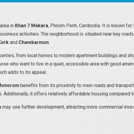
 area in
Khan 7 Makara
, Phnom Penh, Cambodia. It is known for 
 business activities. The neighborhood is situated near key roads,
Kork
and
Chamkarmon
.
erties, from local homes to modern apartment buildings and shops.
hose who want to live in a quiet, accessible area with good amen
hich adds to its appeal.
Monorom
benefits from its proximity to main roads and transporta
. Additionally, it offers relatively affordable housing compared 
m
may see further development, attracting more commercial inves