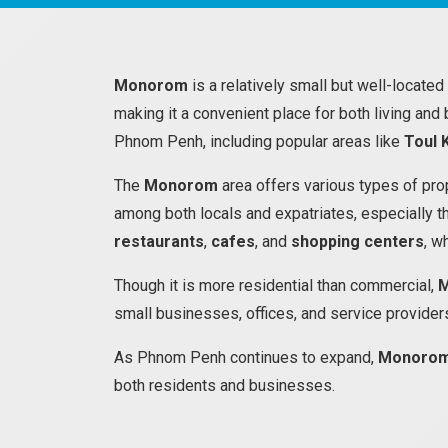
Monorom
is a relatively small but well-located
making it a convenient place for both living and
Phnom Penh, including popular areas like
Toul 
The
Monorom
area offers various types of prop
among both locals and expatriates, especially t
restaurants
,
cafes
, and
shopping centers
, w
Though it is more residential than commercial,
small businesses, offices, and service providers
As Phnom Penh continues to expand,
Monoro
both residents and businesses.