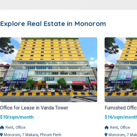
Explore Real Estate in
Monorom
Office for Lease in Vanda Tower
Furnished Offi
$10/sqm/month
$16/sqm/mo
,
,
Rent
Office
Rent
Office
,
,
,
Monorom
7 Makara
Phnom Penh
Monorom
7 Mak