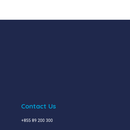
Contact Us
+855 89 200 300