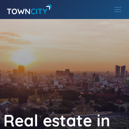
Main Navigation
Skip to content
Real estate in