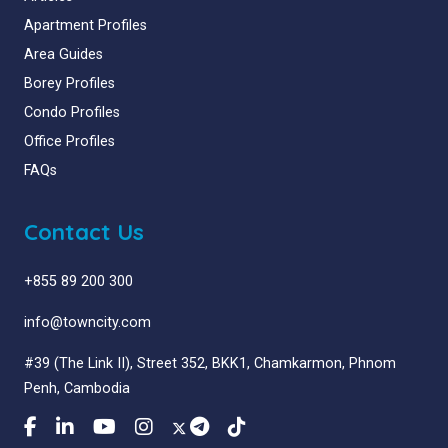
Apartment Profiles
Area Guides
Borey Profiles
Condo Profiles
Office Profiles
FAQs
Contact Us
+855 89 200 300
info@towncity.com
#39 (The Link II), Street 352, BKK1, Chamkarmon, Phnom
Penh, Cambodia