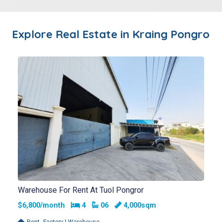
Explore Real Estate in
Kraing Pongro
Warehouse For Rent At Tuol Pongror
Bedrooms
Bathrooms
$6,800/month
4
06
4,000sqm
,
Rent
Factory | Warehouse