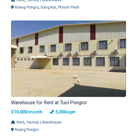
,
,
Kraing Pongro
Dang Kor
Phnom Penh
Warehouse for Rent at Tuol Pongror
$10,000/month
5,000sqm
,
Rent
Factory | Warehouse
Kraing Pongro