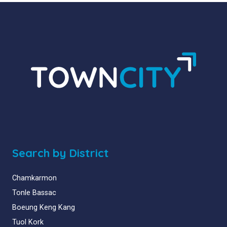
Search by District
Chamkarmon
Tonle Bassac
Boeung Keng Kang
Tuol Kork