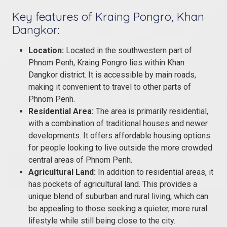
Key features of Kraing Pongro, Khan
Dangkor:
Location:
Located in the southwestern part of
Phnom Penh, Kraing Pongro lies within Khan
Dangkor district. It is accessible by main roads,
making it convenient to travel to other parts of
Phnom Penh.
Residential Area:
The area is primarily residential,
with a combination of traditional houses and newer
developments. It offers affordable housing options
for people looking to live outside the more crowded
central areas of Phnom Penh.
Agricultural Land:
In addition to residential areas, it
has pockets of agricultural land. This provides a
unique blend of suburban and rural living, which can
be appealing to those seeking a quieter, more rural
lifestyle while still being close to the city.