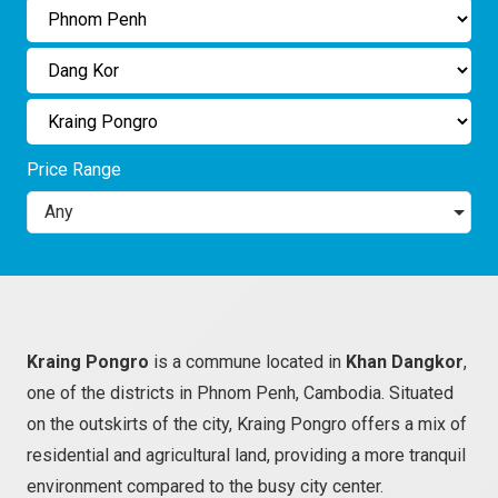
Price Range
Any
Kraing Pongro
is a commune located in
Khan Dangkor
,
one of the districts in Phnom Penh, Cambodia. Situated
on the outskirts of the city, Kraing Pongro offers a mix of
residential and agricultural land, providing a more tranquil
environment compared to the busy city center.