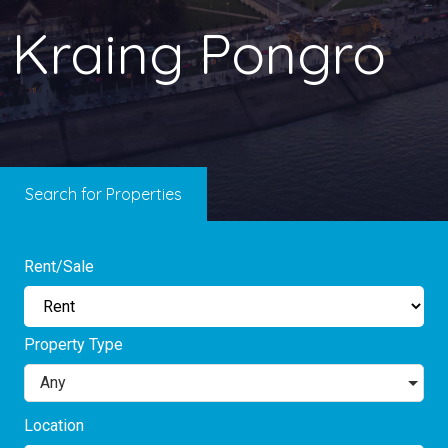
Kraing Pongro
Search for Properties
Rent/Sale
Property Type
Any
Location