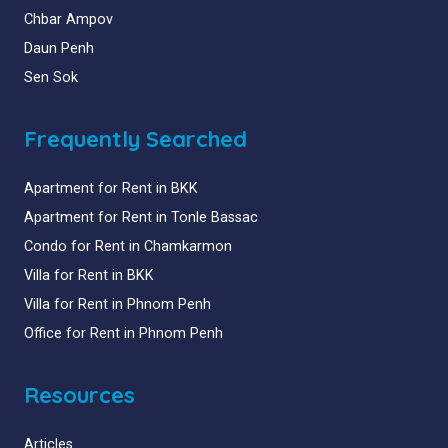
Chbar Ampov
Daun Penh
Sen Sok
Frequently Searched
Apartment for Rent in BKK
Apartment for Rent in Tonle Bassac
Condo for Rent in Chamkarmon
Villa for Rent in BKK
Villa for Rent in Phnom Penh
Office for Rent in Phnom Penh
Resources
Articles