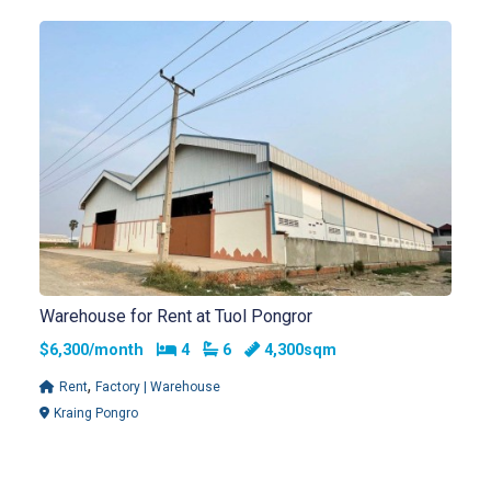
Warehouse for Rent at Tuol Pongror
Bedrooms
Bathrooms
$6,300/month
4
6
4,300sqm
,
Rent
Factory | Warehouse
Kraing Pongro