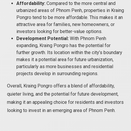
Affordability:
Compared to the more central and
urbanized areas of Phnom Penh, properties in Kraing
Pongro tend to be more affordable. This makes it an
attractive area for families, new homeowners, or
investors looking for better-value options.
Development Potential:
With Phnom Penh
expanding, Kraing Pongro has the potential for
further growth. Its location within the city’s boundary
makes it a potential area for future urbanization,
particularly as more businesses and residential
projects develop in surrounding regions.
Overall, Kraing Pongro offers a blend of affordability,
quieter living, and the potential for future development,
making it an appealing choice for residents and investors
looking to invest in an emerging area of Phnom Penh.