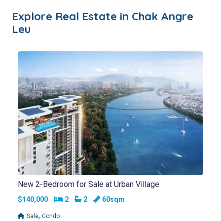
Explore Real Estate in
Chak Angre
Leu
New 2-Bedroom for Sale at Urban Village
Bedrooms
Bathrooms
$140,000
2
2
60sqm
,
Sale
Condo