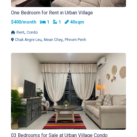
One Bedroom for Rent in Urban Village
Bedrooms
Bathrooms
$400/month
1
1
40sqm
,
Rent
Condo
,
,
Chak Angre Leu
Mean Chey
Phnom Penh
03 Bedrooms for Sale at Urban Village Condo