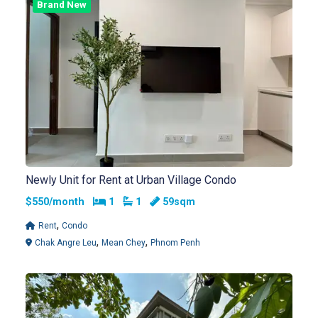
Brand New
Newly Unit for Rent at Urban Village Condo
Bedrooms
Bathrooms
$550/month
1
1
59sqm
,
Rent
Condo
,
,
Chak Angre Leu
Mean Chey
Phnom Penh