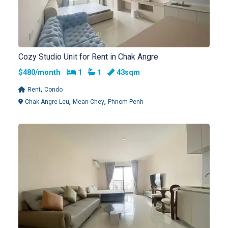
Cozy Studio Unit for Rent in Chak Angre
Bedrooms
Bathrooms
$480/month
1
1
43sqm
,
Rent
Condo
,
,
Chak Angre Leu
Mean Chey
Phnom Penh