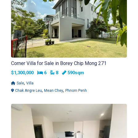
Corner Villa for Sale in Borey Chip Mong 271
Bedrooms
Bathrooms
$1,300,000
6
8
590sqm
,
Sale
Villa
,
,
Chak Angre Leu
Mean Chey
Phnom Penh