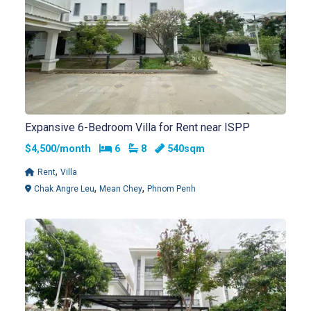
Expansive 6-Bedroom Villa for Rent near ISPP
Bedrooms
Bathrooms
$4,500/month
6
8
540sqm
,
Rent
Villa
,
,
Chak Angre Leu
Mean Chey
Phnom Penh