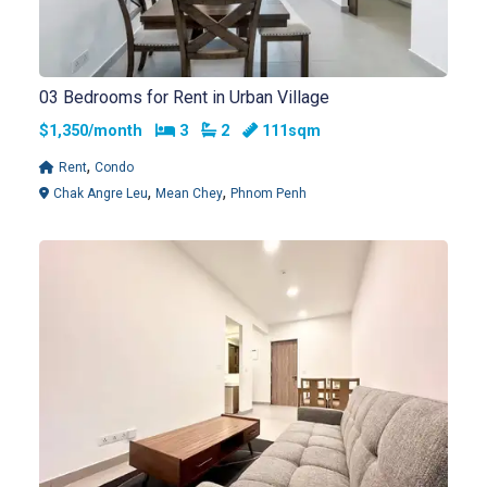
03 Bedrooms for Rent in Urban Village
Bedrooms
Bathrooms
$1,350/month
3
2
111sqm
,
Rent
Condo
,
,
Chak Angre Leu
Mean Chey
Phnom Penh