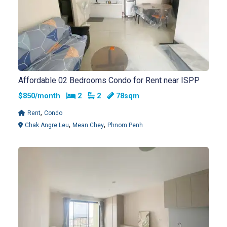
Affordable 02 Bedrooms Condo for Rent near ISPP
Bedrooms
Bathrooms
$850/month
2
2
78sqm
,
Rent
Condo
,
,
Chak Angre Leu
Mean Chey
Phnom Penh