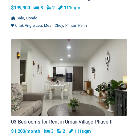
Bedrooms
Bathrooms
$199,900
3
2
111sqm
,
Sale
Condo
,
,
Chak Angre Leu
Mean Chey
Phnom Penh
03 Bedrooms for Rent in Urban Village Phase II
Bedrooms
Bathrooms
$1,200/month
3
2
111sqm