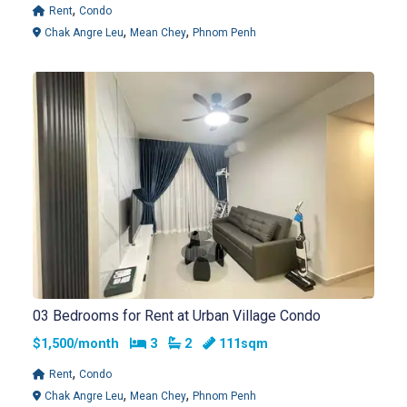
,
Rent
Condo
,
,
Chak Angre Leu
Mean Chey
Phnom Penh
03 Bedrooms for Rent at Urban Village Condo
Bedrooms
Bathrooms
$1,500/month
3
2
111sqm
,
Rent
Condo
,
,
Chak Angre Leu
Mean Chey
Phnom Penh