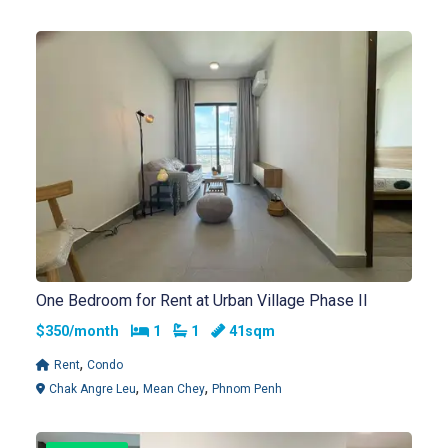
One Bedroom for Rent at Urban Village Phase II
Bedrooms
Bathrooms
$350/month
1
1
41sqm
,
Rent
Condo
,
,
Chak Angre Leu
Mean Chey
Phnom Penh