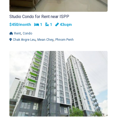
Studio Condo for Rent near ISPP
Bedrooms
Bathrooms
$450/month
1
1
43sqm
,
Rent
Condo
,
,
Chak Angre Leu
Mean Chey
Phnom Penh