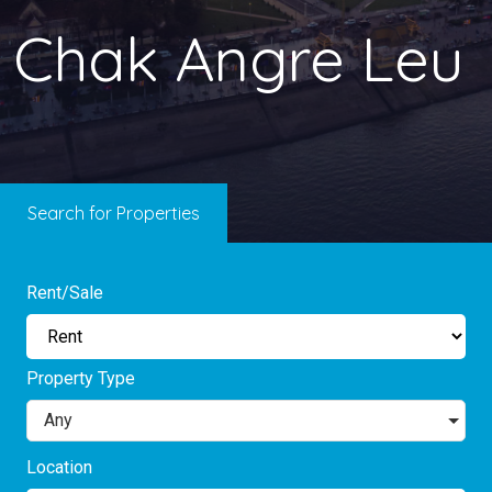
Chak Angre Leu
Search for Properties
Rent/Sale
Property Type
Any
Location