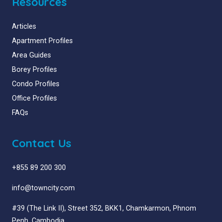
Resources
Articles
Apartment Profiles
Area Guides
Borey Profiles
Condo Profiles
Office Profiles
FAQs
Contact Us
+855 89 200 300
info@towncity.com
#39 (The Link II), Street 352, BKK1, Chamkarmon, Phnom
Penh, Cambodia