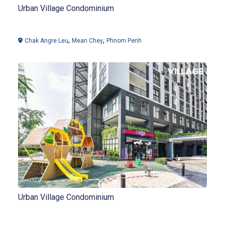
Urban Village Condominium
,
,
Chak Angre Leu
Mean Chey
Phnom Penh
Urban Village Condominium