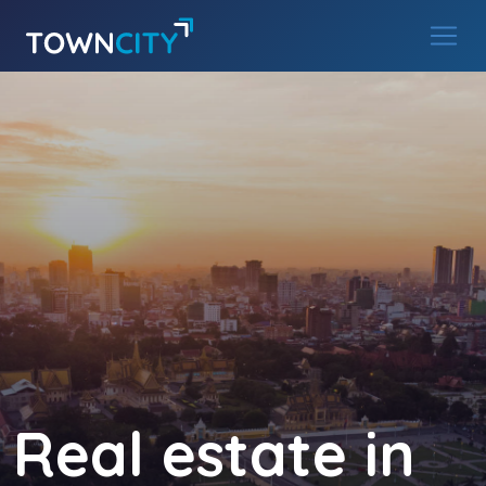
Main Navigation
Skip to content
Real estate in