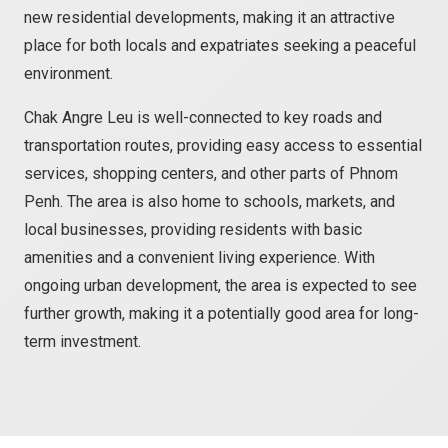
new residential developments, making it an attractive
place for both locals and expatriates seeking a peaceful
environment.
Chak Angre Leu is well-connected to key roads and
transportation routes, providing easy access to essential
services, shopping centers, and other parts of Phnom
Penh. The area is also home to schools, markets, and
local businesses, providing residents with basic
amenities and a convenient living experience. With
ongoing urban development, the area is expected to see
further growth, making it a potentially good area for long-
term investment.