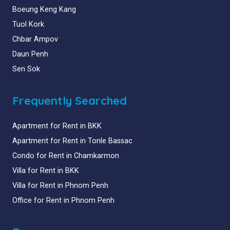
Boeung Keng Kang
Tuol Kork
Chbar Ampov
Daun Penh
Sen Sok
Frequently Searched
Apartment for Rent in BKK
Apartment for Rent in Tonle Bassac
Condo for Rent in Chamkarmon
Villa for Rent in BKK
Villa for Rent in Phnom Penh
Office for Rent in Phnom Penh