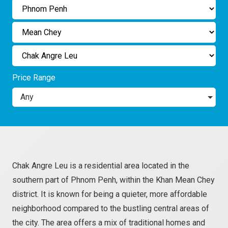
Price Range
Any
Chak Angre Leu is a residential area located in the
southern part of Phnom Penh, within the Khan Mean Chey
district. It is known for being a quieter, more affordable
neighborhood compared to the bustling central areas of
the city. The area offers a mix of traditional homes and