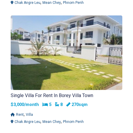
,
,
Chak Angre Leu
Mean Chey
Phnom Penh
Single Villa For Rent In Borey Villa Town
Bedrooms
Bathrooms
$3,000/month
5
8
270sqm
,
Rent
Villa
,
,
Chak Angre Leu
Mean Chey
Phnom Penh