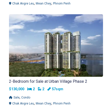
,
,
Chak Angre Leu
Mean Chey
Phnom Penh
2-Bedroom for Sale at Urban Village Phase 2
Bedrooms
Bathrooms
$130,000
2
2
57sqm
,
Sale
Condo
,
,
Chak Angre Leu
Mean Chey
Phnom Penh