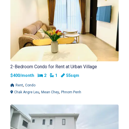
2-Bedroom Condo for Rent at Urban Village
Bedrooms
Bathrooms
$400/month
2
1
55sqm
,
Rent
Condo
,
,
Chak Angre Leu
Mean Chey
Phnom Penh