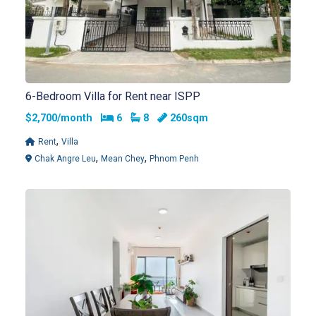
6-Bedroom Villa for Rent near ISPP
Bedrooms
Bathrooms
$2,700/month
6
8
260sqm
,
Rent
Villa
,
,
Chak Angre Leu
Mean Chey
Phnom Penh