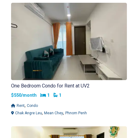
One Bedroom Condo for Rent at UV2
Bedrooms
Bathrooms
$550/month
1
1
,
Rent
Condo
,
,
Chak Angre Leu
Mean Chey
Phnom Penh