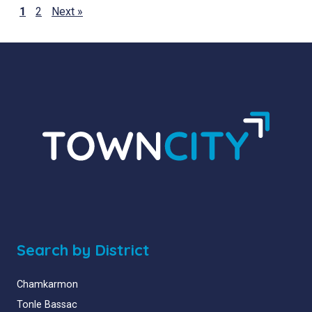
1
2
Next »
Search by District
Chamkarmon
Tonle Bassac