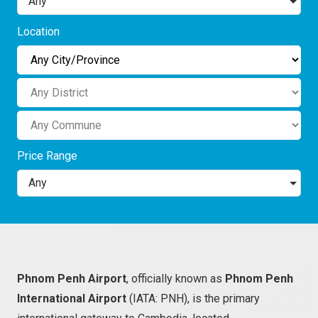
Any
Location
Price Range
Any
Phnom Penh Airport
, officially known as
Phnom Penh
International Airport
(IATA: PNH), is the primary