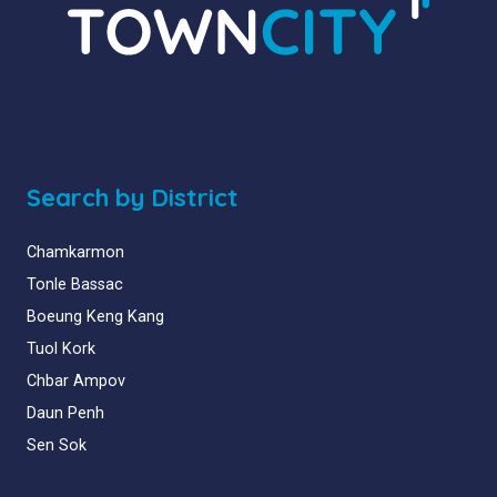
Search by District
Chamkarmon
Tonle Bassac
Boeung Keng Kang
Tuol Kork
Chbar Ampov
Daun Penh
Sen Sok