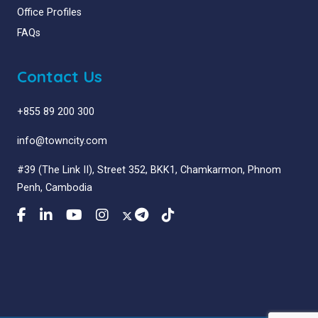
Office Profiles
FAQs
Contact Us
+855 89 200 300
info@towncity.com
#39 (The Link II), Street 352, BKK1, Chamkarmon, Phnom
Penh, Cambodia