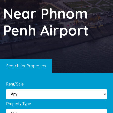
Near Phnom
Penh Airport
Search for Properties
Rent/Sale
Property Type