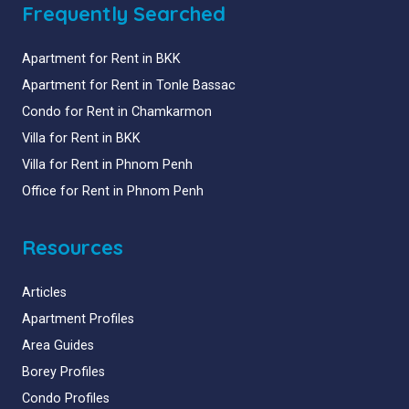
Frequently Searched
Apartment for Rent in BKK
Apartment for Rent in Tonle Bassac
Condo for Rent in Chamkarmon
Villa for Rent in BKK
Villa for Rent in Phnom Penh
Office for Rent in Phnom Penh
Resources
Articles
Apartment Profiles
Area Guides
Borey Profiles
Condo Profiles