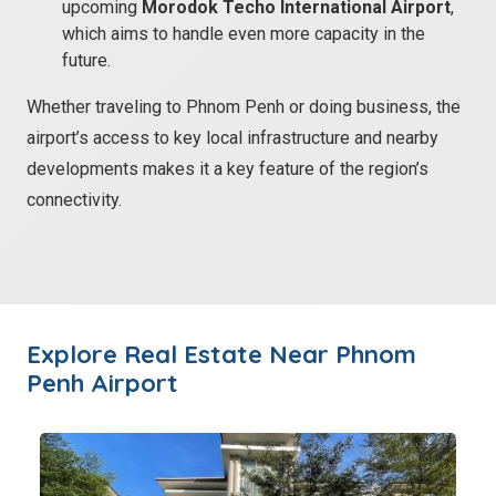
upcoming
Morodok Techo International Airport
,
which aims to handle even more capacity in the
future.
Whether traveling to Phnom Penh or doing business, the
airport’s access to key local infrastructure and nearby
developments makes it a key feature of the region’s
connectivity.
Explore Real Estate
Near Phnom
Penh Airport