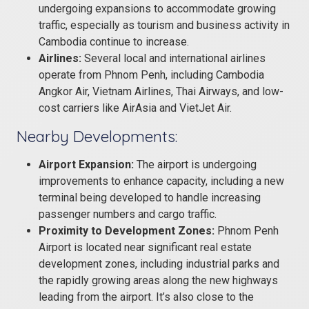
undergoing expansions to accommodate growing
traffic, especially as tourism and business activity in
Cambodia continue to increase.
Airlines:
Several local and international airlines
operate from Phnom Penh, including Cambodia
Angkor Air, Vietnam Airlines, Thai Airways, and low-
cost carriers like AirAsia and VietJet Air.
Nearby Developments:
Airport Expansion:
The airport is undergoing
improvements to enhance capacity, including a new
terminal being developed to handle increasing
passenger numbers and cargo traffic.
Proximity to Development Zones:
Phnom Penh
Airport is located near significant real estate
development zones, including industrial parks and
the rapidly growing areas along the new highways
leading from the airport. It’s also close to the