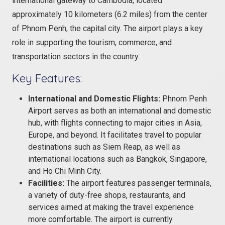
international gateway to Cambodia, located
approximately 10 kilometers (6.2 miles) from the center
of Phnom Penh, the capital city. The airport plays a key
role in supporting the tourism, commerce, and
transportation sectors in the country.
Key Features:
International and Domestic Flights:
Phnom Penh
Airport serves as both an international and domestic
hub, with flights connecting to major cities in Asia,
Europe, and beyond. It facilitates travel to popular
destinations such as Siem Reap, as well as
international locations such as Bangkok, Singapore,
and Ho Chi Minh City.
Facilities:
The airport features passenger terminals,
a variety of duty-free shops, restaurants, and
services aimed at making the travel experience
more comfortable. The airport is currently